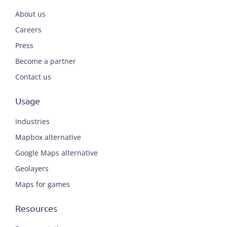
About us
Careers
Press
Become a partner
Contact us
Usage
Industries
Mapbox alternative
Google Maps alternative
Geolayers
Maps for games
Resources