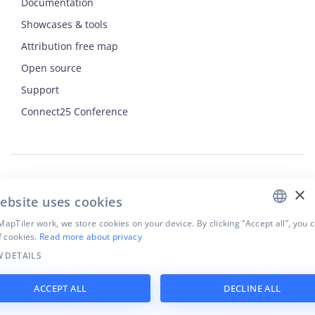
Documentation
Showcases & tools
Attribution free map
Open source
Support
ENGLISH
Connect25 Conference
CZECH
FRENCH
JAPANESE
×
Security
ebsite uses cookies
Privacy Policy
Terms of Use
apTiler work, we store cookies on your device. By clicking “Accept all”, you 
f cookies.
Read more about privacy
Cookie settings
 DETAILS
©
2026
MapTiler. All rights reserved.
ACCEPT ALL
DECLINE ALL