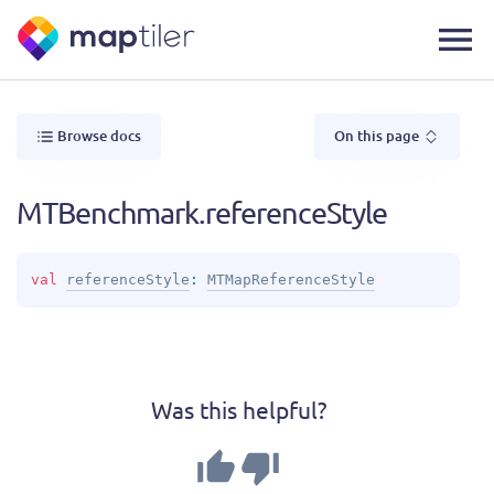
Browse docs
On this page
MTBenchmark.referenceStyle
val 
referenceStyle
: 
MTMapReferenceStyle
Was this helpful?