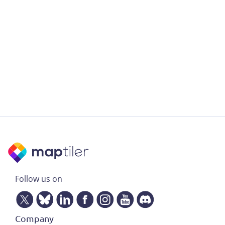
Follow us on
Company