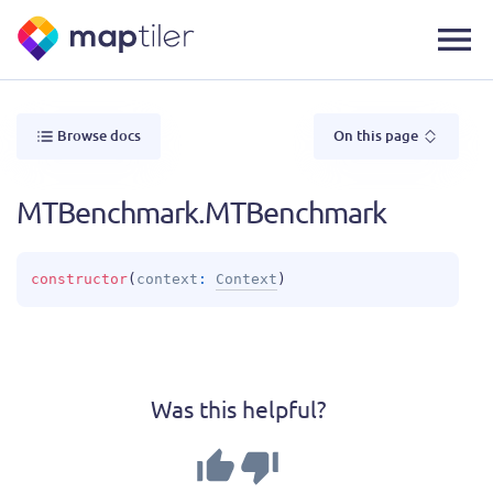
Browse docs
On this page
MTBenchmark.MTBenchmark
constructor
(
context
: 
Context
)
Was this helpful?