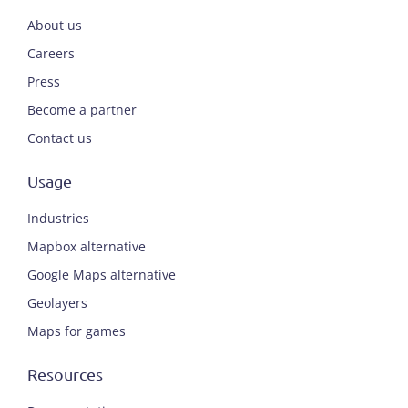
About us
Careers
Press
Become a partner
Contact us
Usage
Industries
Mapbox alternative
Google Maps alternative
Geolayers
Maps for games
Resources