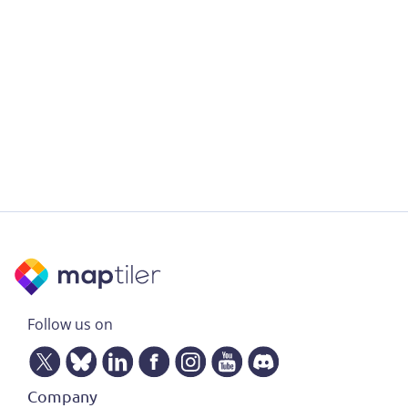
Follow us on
Company