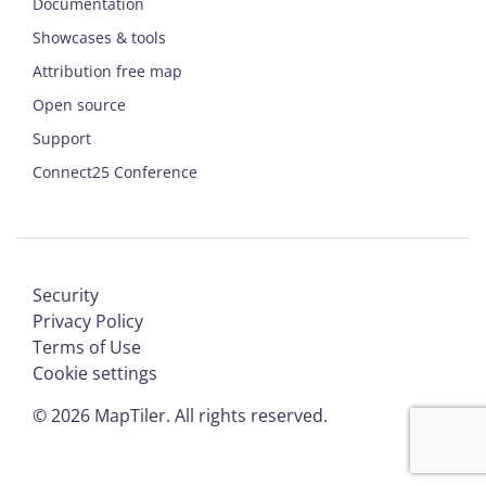
Documentation
Showcases & tools
Attribution free map
Open source
Support
Connect25 Conference
Security
Privacy Policy
Terms of Use
Cookie settings
©
2026
MapTiler. All rights reserved.