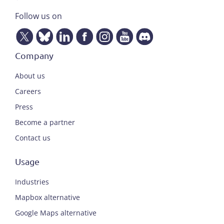
Follow us on
Company
About us
Careers
Press
Become a partner
Contact us
Usage
Industries
Mapbox alternative
Google Maps alternative