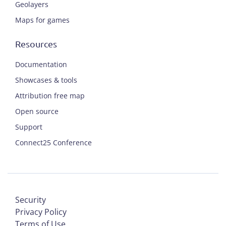
Geolayers
Maps for games
Resources
Documentation
Showcases & tools
Attribution free map
Open source
Support
Connect25 Conference
Security
Privacy Policy
Terms of Use