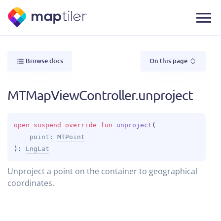
Browse docs
On this page
MTMapViewController.unproject
open 
suspend override 
fun 
unproject
(
point
: 
MTPoint
)
: 
LngLat
Unproject a point on the container to geographical
coordinates.