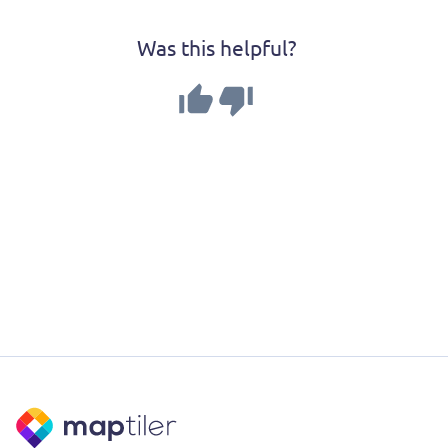
Was this helpful?