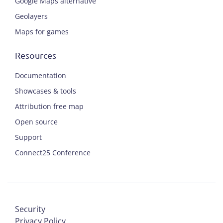
Google Maps alternative
Geolayers
Maps for games
Resources
Documentation
Showcases & tools
Attribution free map
Open source
Support
Connect25 Conference
Security
Privacy Policy