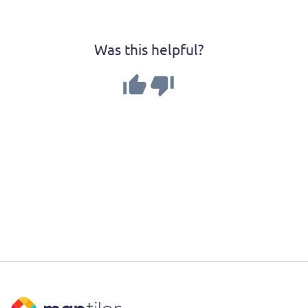
Was this helpful?