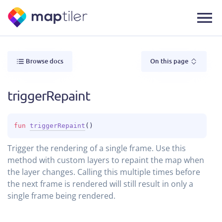
Browse docs
On this page
triggerRepaint
fun 
triggerRepaint
(
)
Trigger the rendering of a single frame. Use this
method with custom layers to repaint the map when
the layer changes. Calling this multiple times before
the next frame is rendered will still result in only a
single frame being rendered.