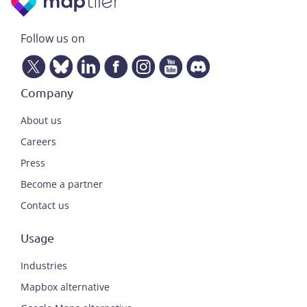
Follow us on
Company
About us
Careers
Press
Become a partner
Contact us
Usage
Industries
Mapbox alternative