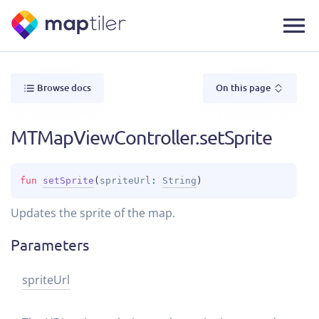
Browse docs
On this page
MTMapViewController.setSprite
fun 
setSprite
(
spriteUrl
: 
String
)
Updates the sprite of the map.
Parameters
sprite
Url