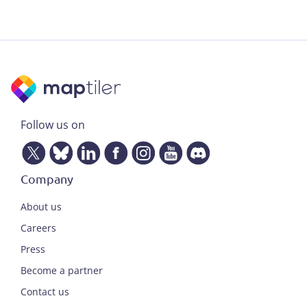
Follow us on
Company
About us
Careers
Press
Become a partner
Contact us