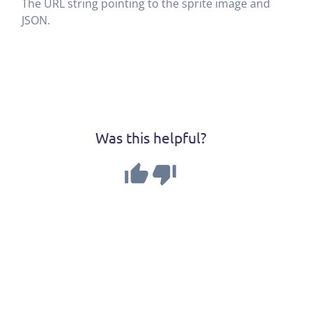
The URL string pointing to the sprite image and
JSON.
Was this helpful?