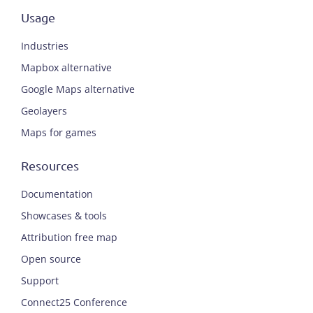
Usage
Industries
Mapbox alternative
Google Maps alternative
Geolayers
Maps for games
Resources
Documentation
Showcases & tools
Attribution free map
Open source
Support
Connect25 Conference