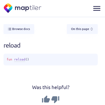
Browse docs
On this page
reload
fun 
reload
(
)
Was this helpful?