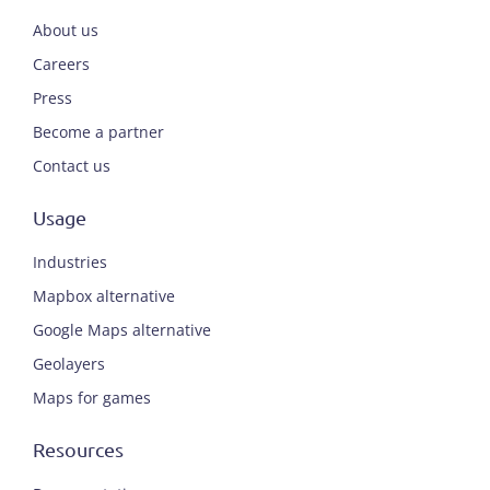
About us
Careers
Press
Become a partner
Contact us
Usage
Industries
Mapbox alternative
Google Maps alternative
Geolayers
Maps for games
Resources