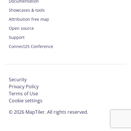
Documentation
Showcases & tools
Attribution free map
Open source
Support
Connect25 Conference
Security
Privacy Policy
Terms of Use
Cookie settings
©
2026
MapTiler. All rights reserved.