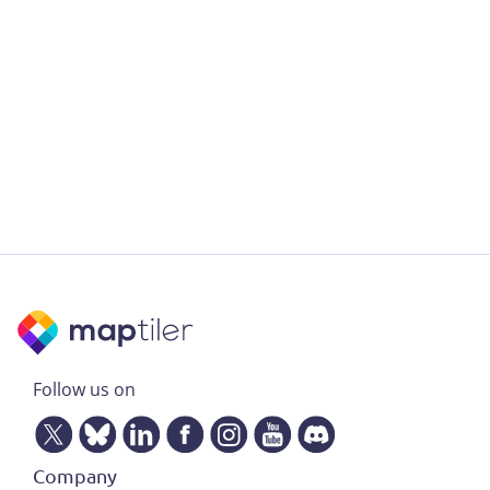
Follow us on
Company