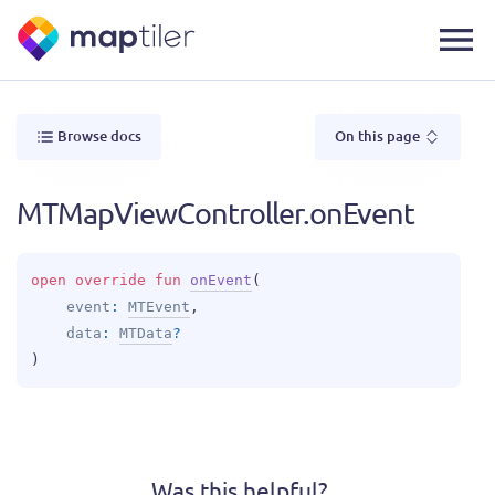
Browse docs
On this page
MTMapViewController.onEvent
open 
override 
fun 
onEvent
(
event
: 
MTEvent
, 
data
: 
MTData
?
)
Was this helpful?