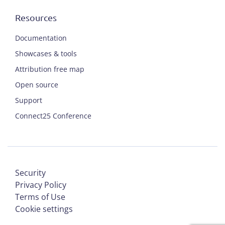
Resources
Documentation
Showcases & tools
Attribution free map
Open source
Support
Connect25 Conference
Security
Privacy Policy
Terms of Use
Cookie settings