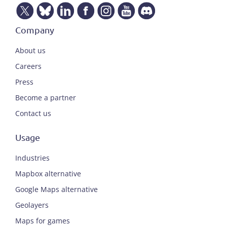
Company
About us
Careers
Press
Become a partner
Contact us
Usage
Industries
Mapbox alternative
Google Maps alternative
Geolayers
Maps for games