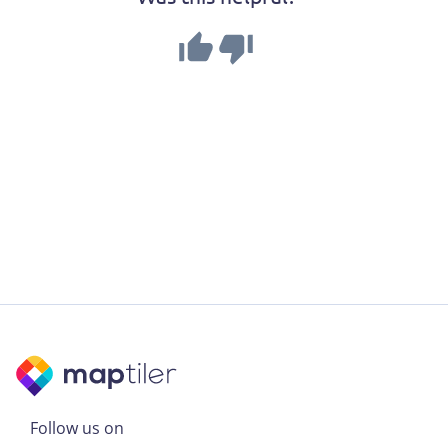
Follow us on