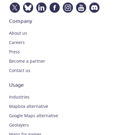
Company
About us
Careers
Press
Become a partner
Contact us
Usage
Industries
Mapbox alternative
Google Maps alternative
Geolayers
Maps for games