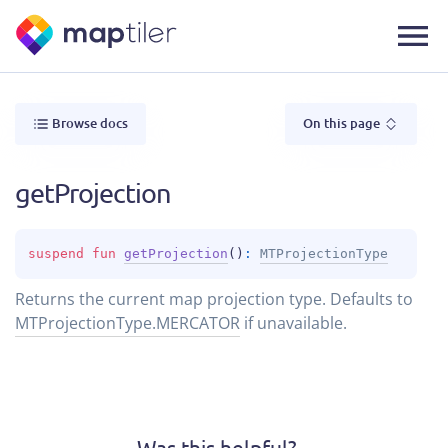
Browse docs
On this page
getProjection
suspend 
fun 
getProjection
(
)
: 
MTProjectionType
Returns the current map projection type. Defaults to
MTProjectionType.MERCATOR
if unavailable.
Was this helpful?