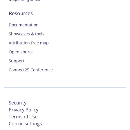
Resources
Documentation
Showcases & tools
Attribution free map
Open source
Support
Connect25 Conference
Security
Privacy Policy
Terms of Use
Cookie settings