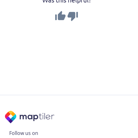
Follow us on