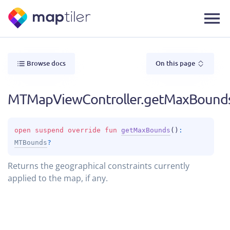
Browse docs
On this page
MTMapViewController.getMaxBound
open 
suspend override 
fun 
getMaxBounds
(
)
: 
MTBounds
?
Returns the geographical constraints currently
applied to the map, if any.