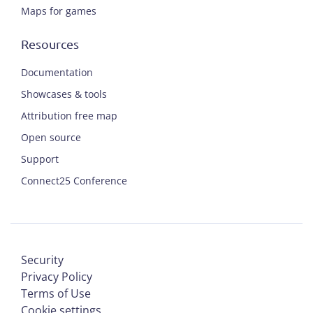
Maps for games
Resources
Documentation
Showcases & tools
Attribution free map
Open source
Support
Connect25 Conference
Security
Privacy Policy
Terms of Use
Cookie settings