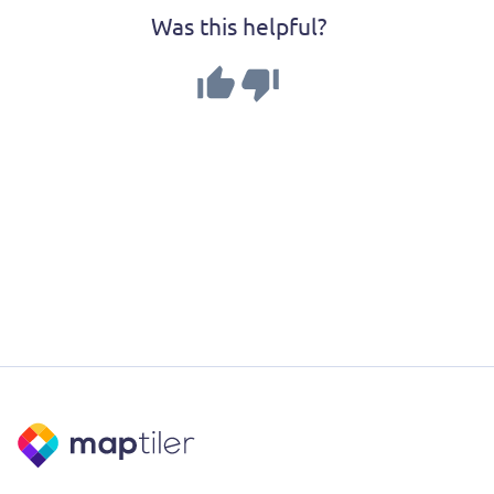
Was this helpful?