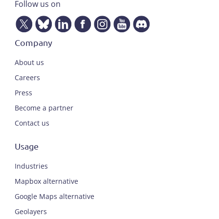
Follow us on
Company
About us
Careers
Press
Become a partner
Contact us
Usage
Industries
Mapbox alternative
Google Maps alternative
Geolayers