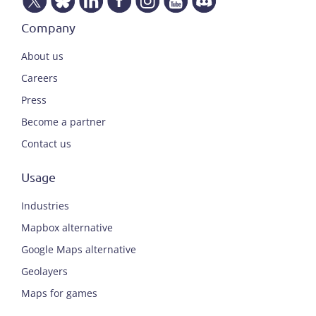
Company
About us
Careers
Press
Become a partner
Contact us
Usage
Industries
Mapbox alternative
Google Maps alternative
Geolayers
Maps for games