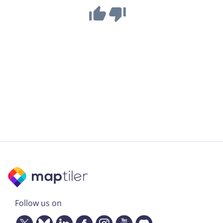
Follow us on