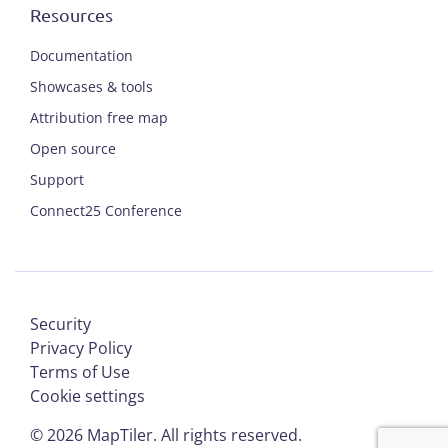
Resources
Documentation
Showcases & tools
Attribution free map
Open source
Support
Connect25 Conference
Security
Privacy Policy
Terms of Use
Cookie settings
©
2026
MapTiler. All rights reserved.