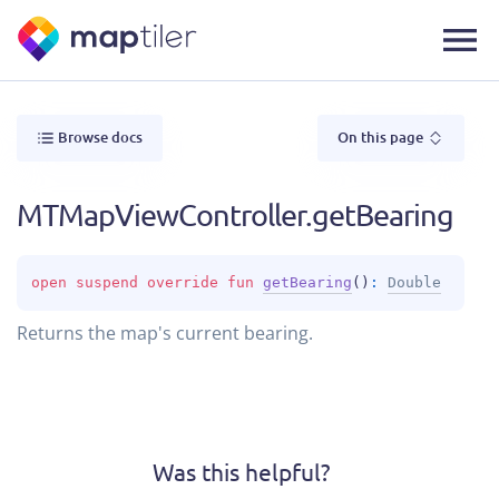
Browse docs
On this page
MTMapViewController.getBearing
open 
suspend override 
fun 
getBearing
(
)
: 
Double
Returns the map's current bearing.
Was this helpful?