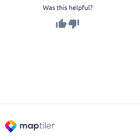
Was this helpful?