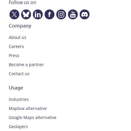
Follow us on
Company
About us
Careers
Press
Become a partner
Contact us
Usage
Industries
Mapbox alternative
Google Maps alternative
Geolayers