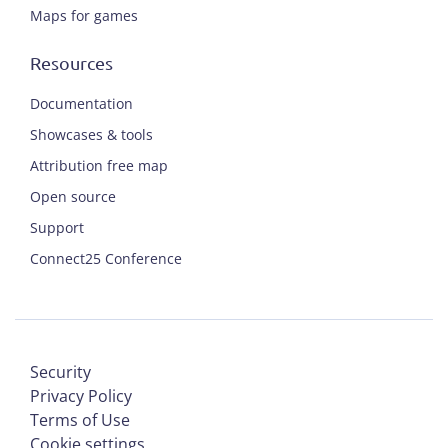
Maps for games
Resources
Documentation
Showcases & tools
Attribution free map
Open source
Support
Connect25 Conference
Security
Privacy Policy
Terms of Use
Cookie settings