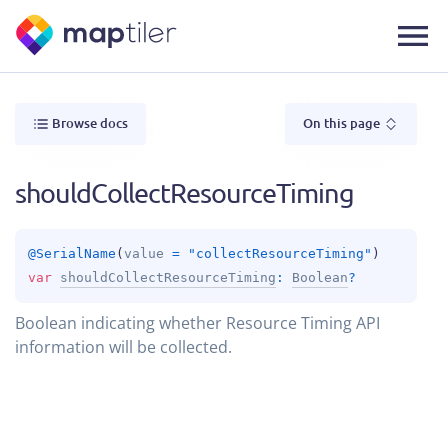
Browse docs
On this page
shouldCollectResourceTiming
@
SerialName
(
value
 = 
"collectResourceTiming"
)
var 
shouldCollectResourceTiming
: 
Boolean
?
Boolean indicating whether Resource Timing API
information will be collected.