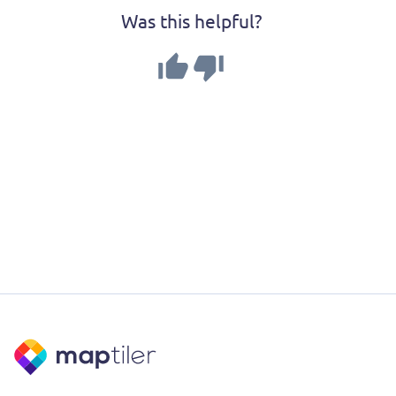
Was this helpful?