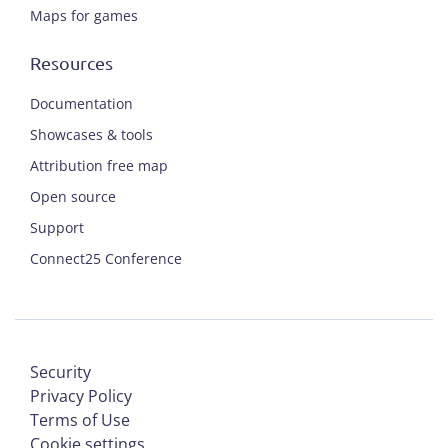
Maps for games
Resources
Documentation
Showcases & tools
Attribution free map
Open source
Support
Connect25 Conference
Security
Privacy Policy
Terms of Use
Cookie settings