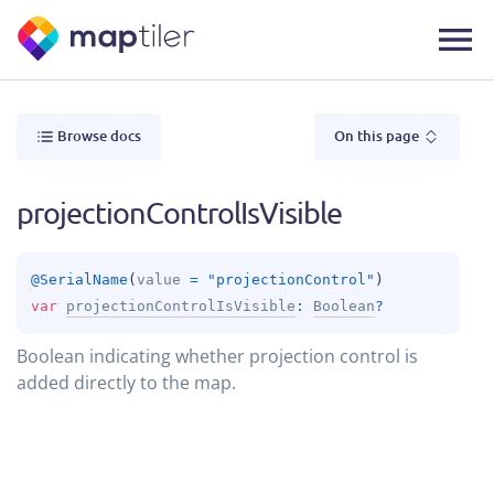
Browse docs
On this page
projectionControlIsVisible
@
SerialName
(
value
 = 
"projectionControl"
)
var 
projectionControlIsVisible
: 
Boolean
?
Boolean indicating whether projection control is
added directly to the map.