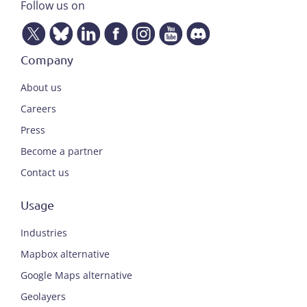
Follow us on
Company
About us
Careers
Press
Become a partner
Contact us
Usage
Industries
Mapbox alternative
Google Maps alternative
Geolayers