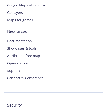
Google Maps alternative
Geolayers
Maps for games
Resources
Documentation
Showcases & tools
Attribution free map
Open source
Support
Connect25 Conference
Security