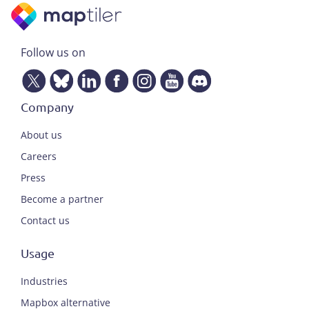
Follow us on
Company
About us
Careers
Press
Become a partner
Contact us
Usage
Industries
Mapbox alternative