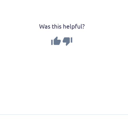
Was this helpful?