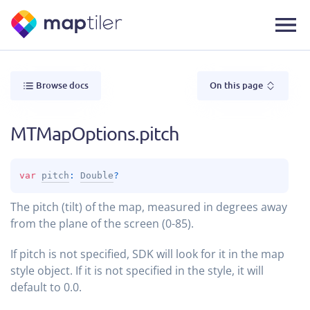
Browse docs
On this page
MTMapOptions.pitch
var 
pitch
: 
Double
?
The pitch (tilt) of the map, measured in degrees away
from the plane of the screen (0-85).
If pitch is not specified, SDK will look for it in the map
style object. If it is not specified in the style, it will
default to 0.0.