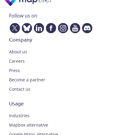
Follow us on
Company
About us
Careers
Press
Become a partner
Contact us
Usage
Industries
Mapbox alternative
Google Maps alternative