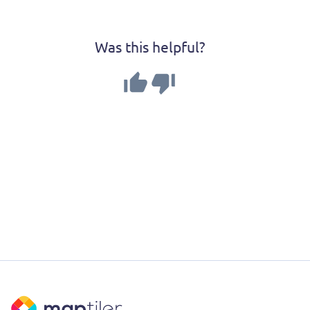
Was this helpful?