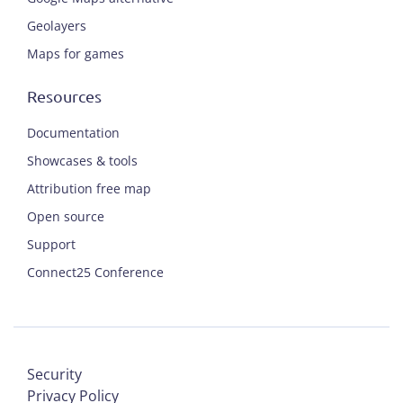
Geolayers
Maps for games
Resources
Documentation
Showcases & tools
Attribution free map
Open source
Support
Connect25 Conference
Security
Privacy Policy