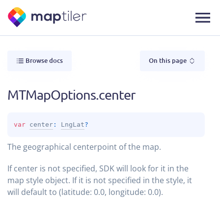
Browse docs
On this page
MTMapOptions.center
var 
center
: 
LngLat
?
The geographical centerpoint of the map.
If center is not specified, SDK will look for it in the
map style object. If it is not specified in the style, it
will default to (latitude: 0.0, longitude: 0.0).