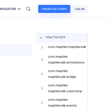
esources
CREATE ACCOUNT
LOG IN
Map
Tiler
SDK
com.
maptiler.
maptilersdk
com.
maptiler.
maptilersdk.
annotations
com.
maptiler.
maptilersdk.
bridge
com.
maptiler.
maptilersdk.
colorramp
com.
maptiler.
maptilersdk.
events