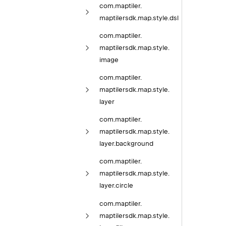
com.
maptiler.
maptilersdk.
map.
style.
dsl
com.
maptiler.
maptilersdk.
map.
style.
image
com.
maptiler.
maptilersdk.
map.
style.
layer
com.
maptiler.
maptilersdk.
map.
style.
layer.
background
com.
maptiler.
maptilersdk.
map.
style.
layer.
circle
com.
maptiler.
maptilersdk.
map.
style.