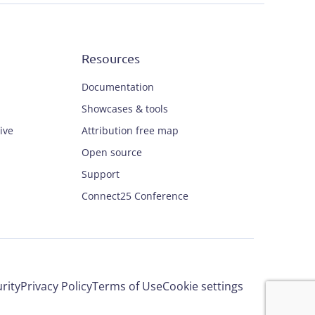
Resources
Documentation
Showcases & tools
ive
Attribution free map
Open source
Support
Connect25 Conference
rity
Privacy Policy
Terms of Use
Cookie settings