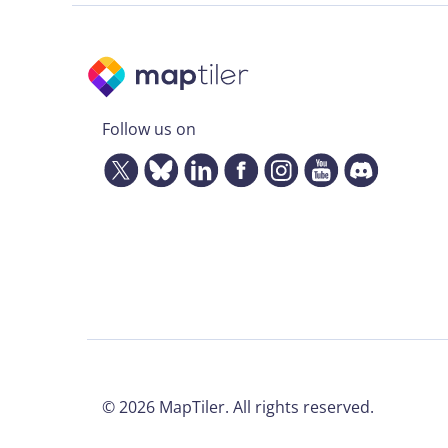
Follow us on
©
2026
MapTiler. All rights reserved.