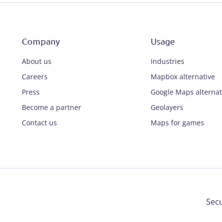
Company
Usage
About us
Industries
Careers
Mapbox alternative
Press
Google Maps alternat
Become a partner
Geolayers
Contact us
Maps for games
Secu