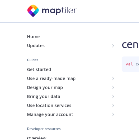
Home
cen
Updates
Guides
val 
c
Get started
Use a ready-made map
Design your map
Bring your data
Use location services
Manage your account
Developer resources
Overview