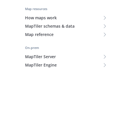
Map resources
How maps work
MapTiler schemas & data
Map reference
On-prem
MapTiler Server
MapTiler Engine