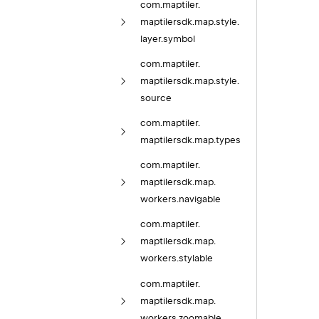
com.
maptiler.
maptilersdk.
map.
style.
layer.
symbol
com.
maptiler.
maptilersdk.
map.
style.
source
com.
maptiler.
maptilersdk.
map.
types
com.
maptiler.
maptilersdk.
map.
workers.
navigable
com.
maptiler.
maptilersdk.
map.
workers.
stylable
com.
maptiler.
maptilersdk.
map.
workers.
zoomable