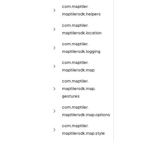
com.
maptiler.
maptilersdk.
helpers
com.
maptiler.
maptilersdk.
location
com.
maptiler.
maptilersdk.
logging
com.
maptiler.
maptilersdk.
map
com.
maptiler.
maptilersdk.
map.
gestures
com.
maptiler.
maptilersdk.
map.
options
com.
maptiler.
maptilersdk.
map.
style