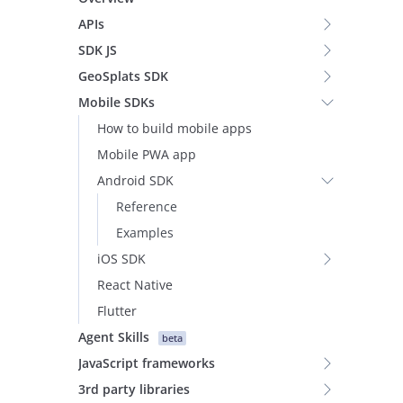
APIs
SDK JS
GeoSplats SDK
Mobile SDKs
How to build mobile apps
Mobile PWA app
Android SDK
Reference
Examples
iOS SDK
React Native
Flutter
Agent Skills
beta
JavaScript frameworks
3rd party libraries