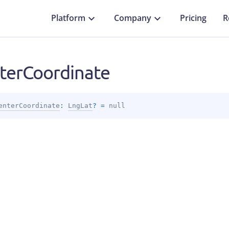
Platform
Company
Pricing
R
terCoordinate
enterCoordinate
: 
LngLat
?
 = 
null