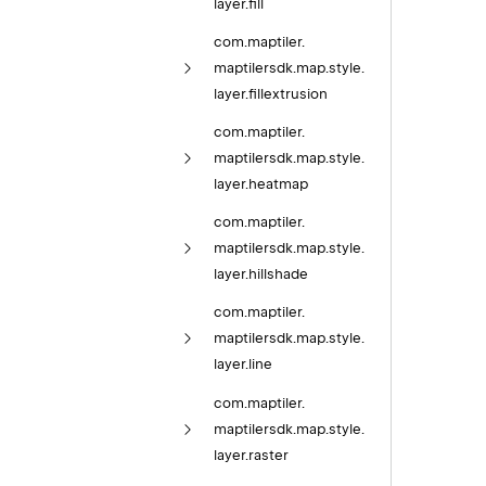
layer.
fill
com.
maptiler.
maptilersdk.
map.
style.
layer.
fillextrusion
com.
maptiler.
maptilersdk.
map.
style.
layer.
heatmap
com.
maptiler.
maptilersdk.
map.
style.
layer.
hillshade
com.
maptiler.
maptilersdk.
map.
style.
layer.
line
com.
maptiler.
maptilersdk.
map.
style.
layer.
raster