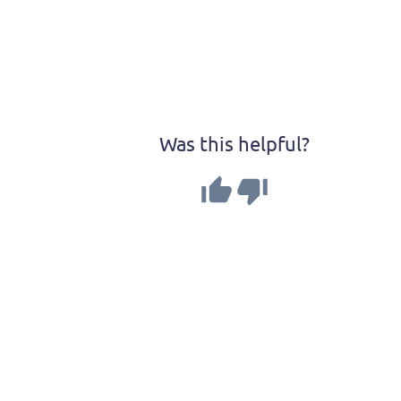
Was this helpful?