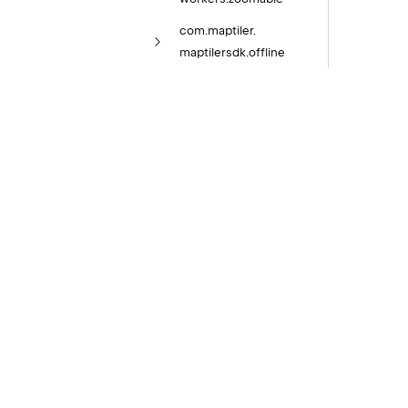
com.
maptiler.
maptilersdk.
offline