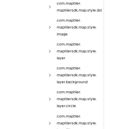
com.
maptiler.
maptilersdk.
map.
style.
dsl
com.
maptiler.
maptilersdk.
map.
style.
image
com.
maptiler.
maptilersdk.
map.
style.
layer
com.
maptiler.
maptilersdk.
map.
style.
layer.
background
com.
maptiler.
maptilersdk.
map.
style.
layer.
circle
com.
maptiler.
maptilersdk.
map.
style.