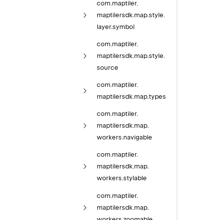
com.
maptiler.
maptilersdk.
map.
style.
layer.
symbol
com.
maptiler.
maptilersdk.
map.
style.
source
com.
maptiler.
maptilersdk.
map.
types
com.
maptiler.
maptilersdk.
map.
workers.
navigable
com.
maptiler.
maptilersdk.
map.
workers.
stylable
com.
maptiler.
maptilersdk.
map.
workers.
zoomable