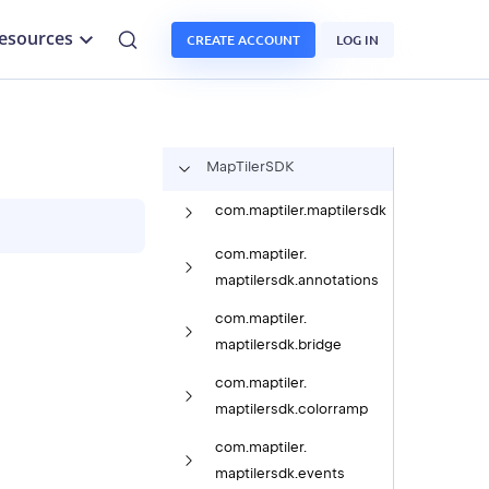
esources
CREATE ACCOUNT
LOG IN
Map
Tiler
SDK
com.
maptiler.
maptilersdk
com.
maptiler.
maptilersdk.
annotations
com.
maptiler.
maptilersdk.
bridge
com.
maptiler.
maptilersdk.
colorramp
com.
maptiler.
maptilersdk.
events