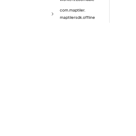
com.
maptiler.
maptilersdk.
offline