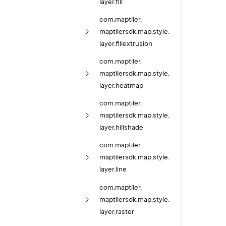
layer.
fill
com.
maptiler.
maptilersdk.
map.
style.
layer.
fillextrusion
com.
maptiler.
maptilersdk.
map.
style.
layer.
heatmap
com.
maptiler.
maptilersdk.
map.
style.
layer.
hillshade
com.
maptiler.
maptilersdk.
map.
style.
layer.
line
com.
maptiler.
maptilersdk.
map.
style.
layer.
raster