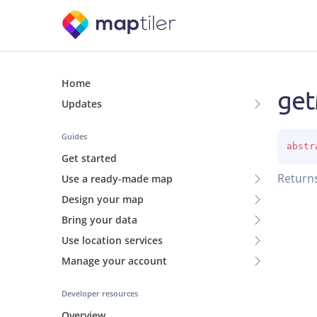
Home
ge
Updates
Guides
abstr
Get started
Return
Use a ready-made map
Design your map
Bring your data
Use location services
Manage your account
Developer resources
Overview