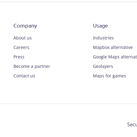
Company
Usage
About us
Industries
Careers
Mapbox alternative
Press
Google Maps alternat
Become a partner
Geolayers
Contact us
Maps for games
Secu