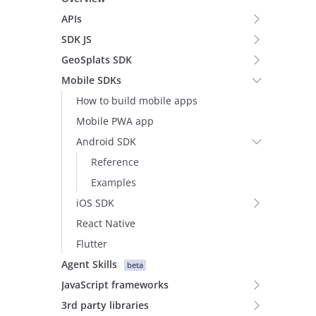
APIs
SDK JS
GeoSplats SDK
Mobile SDKs
How to build mobile apps
Mobile PWA app
Android SDK
Reference
Examples
iOS SDK
React Native
Flutter
Agent Skills
beta
JavaScript frameworks
3rd party libraries