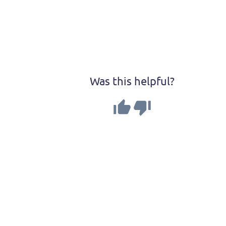
Was this helpful?