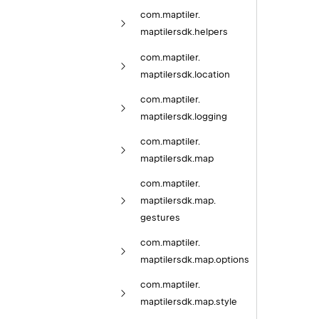
com.
maptiler.
maptilersdk.
helpers
com.
maptiler.
maptilersdk.
location
com.
maptiler.
maptilersdk.
logging
com.
maptiler.
maptilersdk.
map
com.
maptiler.
maptilersdk.
map.
gestures
com.
maptiler.
maptilersdk.
map.
options
com.
maptiler.
maptilersdk.
map.
style