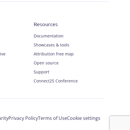
Resources
Documentation
Showcases & tools
ive
Attribution free map
Open source
Support
Connect25 Conference
rity
Privacy Policy
Terms of Use
Cookie settings