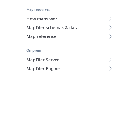
Map resources
How maps work
MapTiler schemas & data
Map reference
On-prem
MapTiler Server
MapTiler Engine