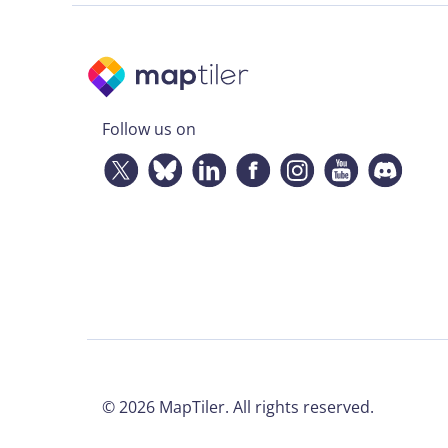
Follow us on
©
2026
MapTiler. All rights reserved.