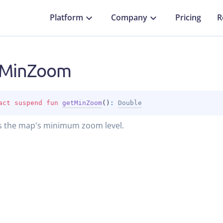
Platform
Company
Pricing
R
tMinZoom
act 
suspend 
fun 
getMinZoom
(
)
: 
Double
s the map's minimum zoom level.