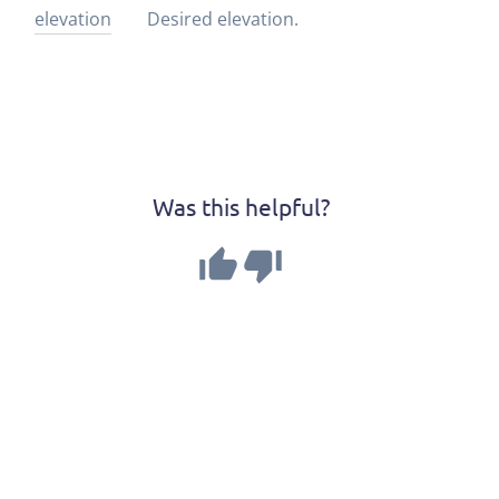
elevation
Desired elevation.
Was this helpful?