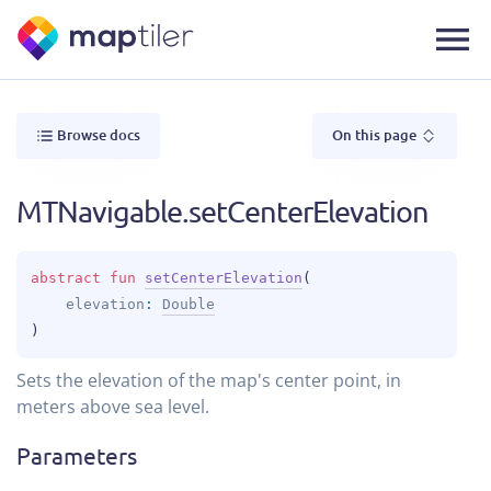
Browse docs
On this page
MTNavigable.setCenterElevation
abstract 
fun 
setCenterElevation
(
elevation
: 
Double
)
Sets the elevation of the map's center point, in
meters above sea level.
Parameters