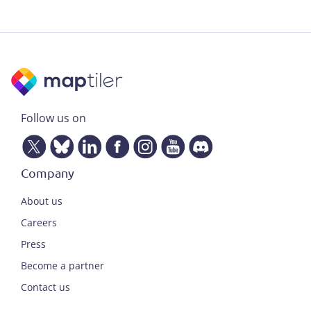
Follow us on
Company
About us
Careers
Press
Become a partner
Contact us