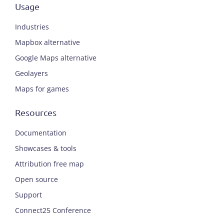
Usage
Industries
Mapbox alternative
Google Maps alternative
Geolayers
Maps for games
Resources
Documentation
Showcases & tools
Attribution free map
Open source
Support
Connect25 Conference