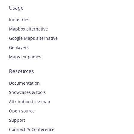
Usage
Industries
Mapbox alternative
Google Maps alternative
Geolayers
Maps for games
Resources
Documentation
Showcases & tools
Attribution free map
Open source
Support
Connect25 Conference