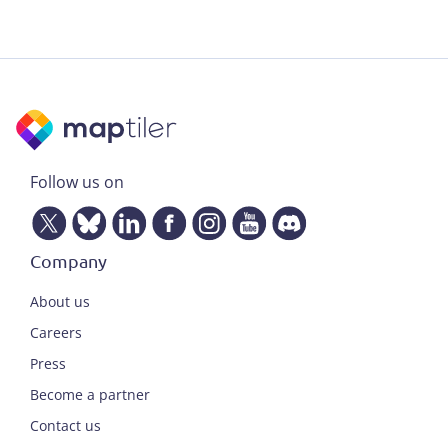
Follow us on
Company
About us
Careers
Press
Become a partner
Contact us