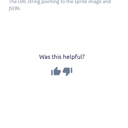
The URL string pointing to the sprite image and
JSON.
Was this helpful?