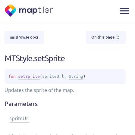
Browse docs
On this page
MTStyle.setSprite
fun 
setSprite
(
spriteUrl
: 
String
)
Updates the sprite of the map.
Parameters
sprite
Url