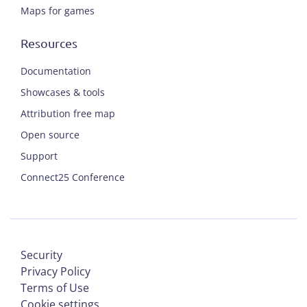
Maps for games
Resources
Documentation
Showcases & tools
Attribution free map
Open source
Support
Connect25 Conference
Security
Privacy Policy
Terms of Use
Cookie settings