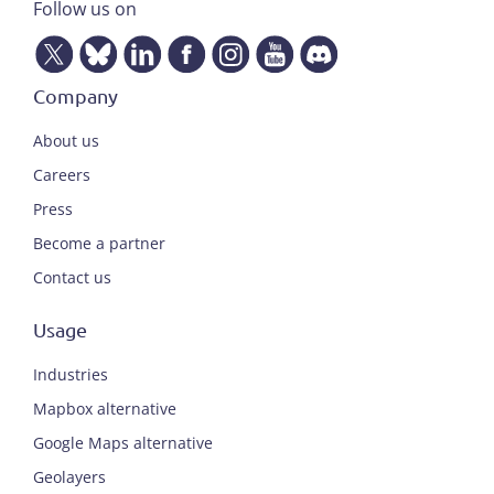
Follow us on
Company
About us
Careers
Press
Become a partner
Contact us
Usage
Industries
Mapbox alternative
Google Maps alternative
Geolayers