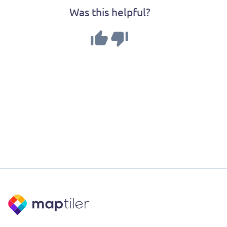
Was this helpful?