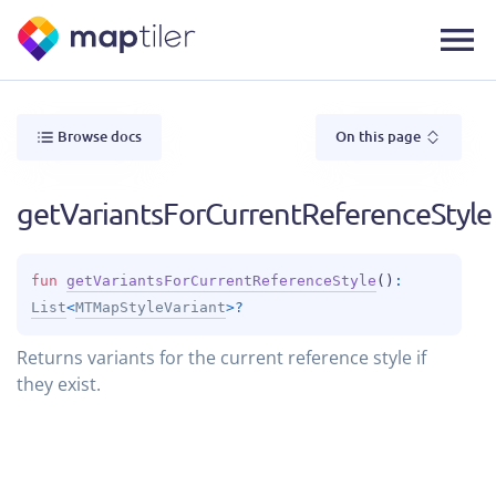
Browse docs
On this page
getVariantsForCurrentReferenceStyle
fun 
getVariantsForCurrentReferenceStyle
(
)
: 
List
<
MTMapStyleVariant
>
?
Returns variants for the current reference style if
they exist.