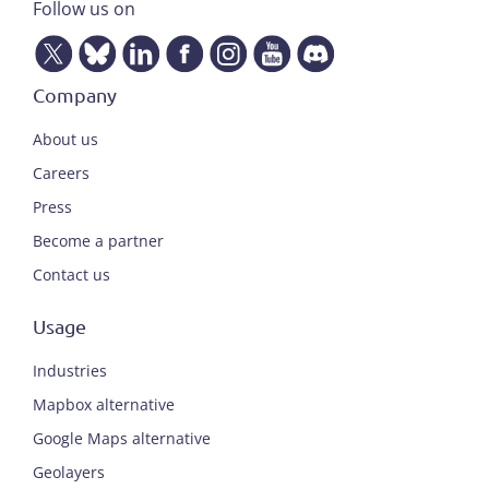
Follow us on
Company
About us
Careers
Press
Become a partner
Contact us
Usage
Industries
Mapbox alternative
Google Maps alternative
Geolayers