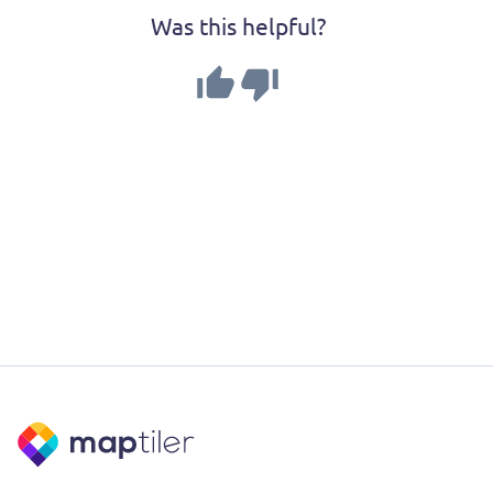
Was this helpful?