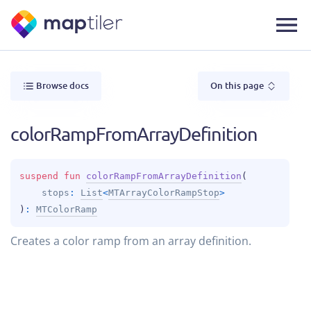
Browse docs
On this page
colorRampFromArrayDefinition
suspend 
fun 
colorRampFromArrayDefinition
(
stops
: 
List
<
MTArrayColorRampStop
>
)
: 
MTColorRamp
Creates a color ramp from an array definition.