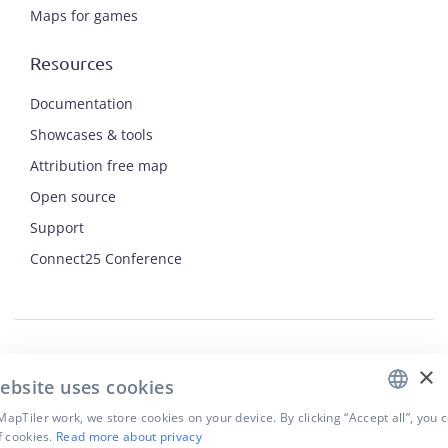
Maps for games
Resources
Documentation
Showcases & tools
Attribution free map
Open source
Support
ENGLISH
Connect25 Conference
CZECH
FRENCH
JAPANESE
×
Security
ebsite uses cookies
Privacy Policy
Terms of Use
apTiler work, we store cookies on your device. By clicking “Accept all”, you 
f cookies.
Read more about privacy
Cookie settings