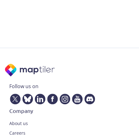
Follow us on
Company
About us
Careers