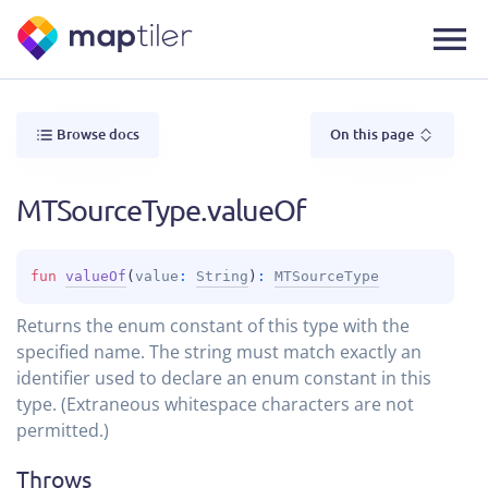
Browse docs
On this page
MTSourceType.valueOf
fun 
valueOf
(
value
: 
String
)
: 
MTSourceType
Returns the enum constant of this type with the
specified name. The string must match exactly an
identifier used to declare an enum constant in this
type. (Extraneous whitespace characters are not
permitted.)
Throws