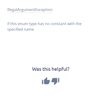
Illegal
Argument
Exception
if this enum type has no constant with the
specified name
Was this helpful?