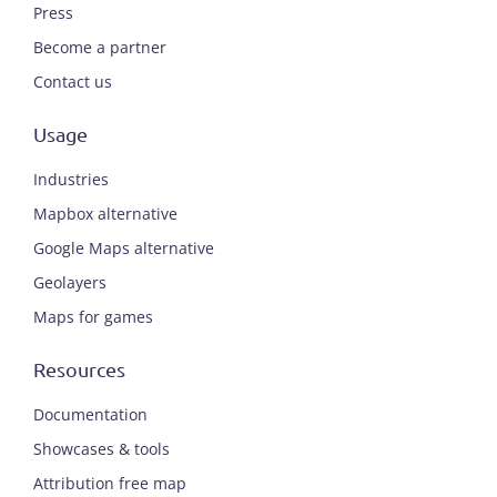
Press
Become a partner
Contact us
Usage
Industries
Mapbox alternative
Google Maps alternative
Geolayers
Maps for games
Resources
Documentation
Showcases & tools
Attribution free map