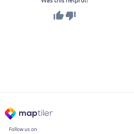
Follow us on