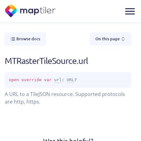
Browse docs
On this page
MTRasterTileSource.url
open 
override 
var 
url
: 
URL
?
A URL to a TileJSON resource. Supported protocols
are http, https.
Was this helpful?