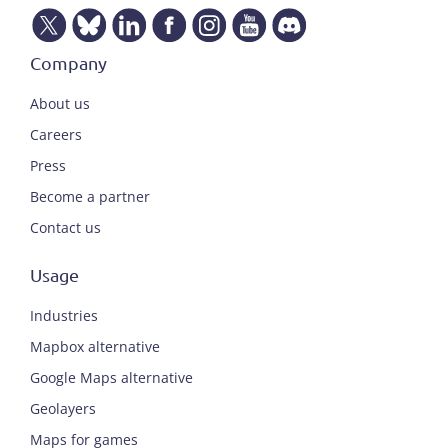
Company
About us
Careers
Press
Become a partner
Contact us
Usage
Industries
Mapbox alternative
Google Maps alternative
Geolayers
Maps for games