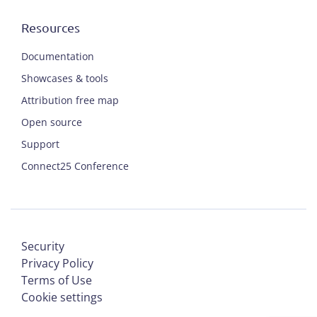
Resources
Documentation
Showcases & tools
Attribution free map
Open source
Support
Connect25 Conference
Security
Privacy Policy
Terms of Use
Cookie settings