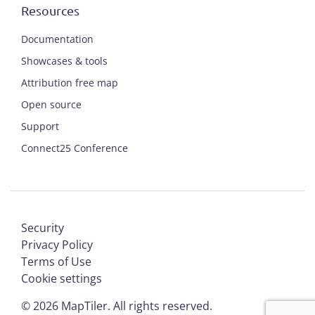
Resources
Documentation
Showcases & tools
Attribution free map
Open source
Support
Connect25 Conference
Security
Privacy Policy
Terms of Use
Cookie settings
©
2026
MapTiler. All rights reserved.