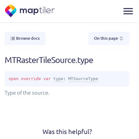
Browse docs
On this page
MTRasterTileSource.type
open 
override 
var 
type
: 
MTSourceType
Type of the source.
Was this helpful?