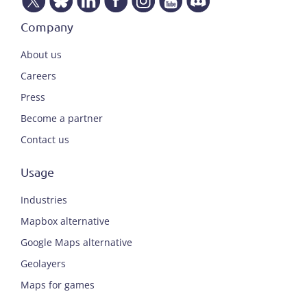
Company
About us
Careers
Press
Become a partner
Contact us
Usage
Industries
Mapbox alternative
Google Maps alternative
Geolayers
Maps for games