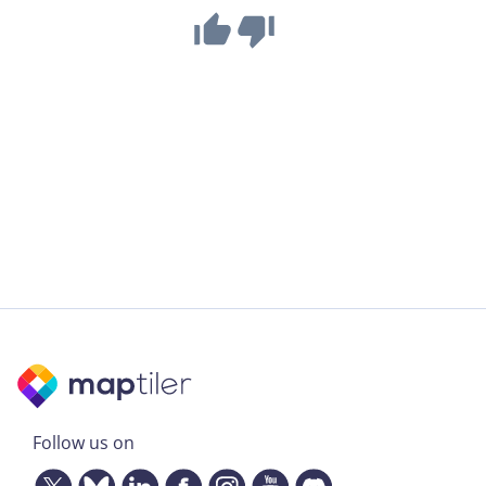
Follow us on