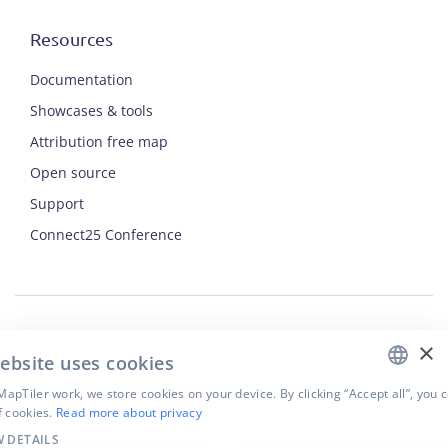
Resources
Documentation
Showcases & tools
Attribution free map
Open source
Support
ENGLISH
Connect25 Conference
CZECH
FRENCH
JAPANESE
×
Security
ebsite uses cookies
Privacy Policy
Terms of Use
apTiler work, we store cookies on your device. By clicking “Accept all”, you 
f cookies.
Read more about privacy
Cookie settings
 DETAILS