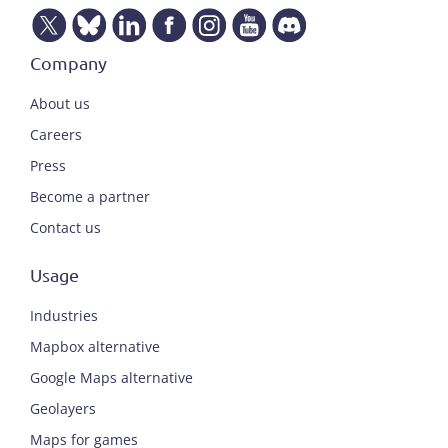
Company
About us
Careers
Press
Become a partner
Contact us
Usage
Industries
Mapbox alternative
Google Maps alternative
Geolayers
Maps for games