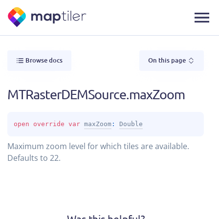
Browse docs
On this page
MTRasterDEMSource.maxZoom
open 
override 
var 
maxZoom
: 
Double
Maximum zoom level for which tiles are available.
Defaults to 22.
Was this helpful?