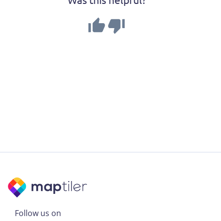
Follow us on