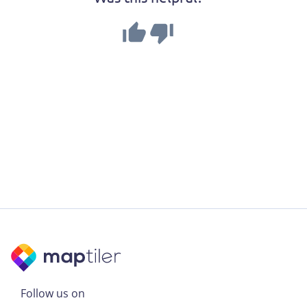
Follow us on