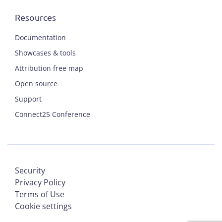
Resources
Documentation
Showcases & tools
Attribution free map
Open source
Support
Connect25 Conference
Security
Privacy Policy
Terms of Use
Cookie settings