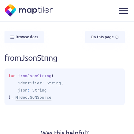
Browse docs
On this page
fromJsonString
fun 
fromJsonString
(
identifier
: 
String
, 
json
: 
String
)
: 
MTGeoJSONSource
Was this helpful?