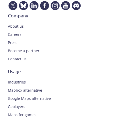
Company
About us
Careers
Press
Become a partner
Contact us
Usage
Industries
Mapbox alternative
Google Maps alternative
Geolayers
Maps for games