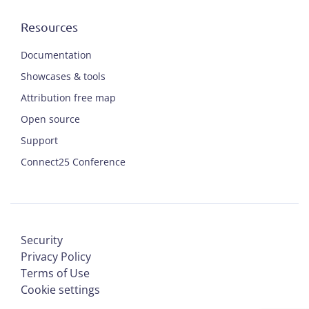
Resources
Documentation
Showcases & tools
Attribution free map
Open source
Support
Connect25 Conference
Security
Privacy Policy
Terms of Use
Cookie settings