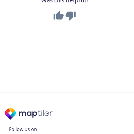
Follow us on