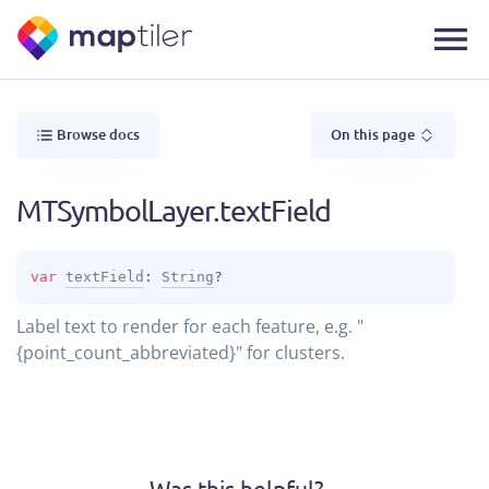
Browse docs
On this page
MTSymbolLayer.textField
var 
textField
: 
String
?
Label text to render for each feature, e.g. "
{point_count_abbreviated}" for clusters.
Was this helpful?