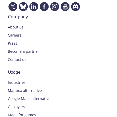
Company
About us
Careers
Press
Become a partner
Contact us
Usage
Industries
Mapbox alternative
Google Maps alternative
Geolayers
Maps for games