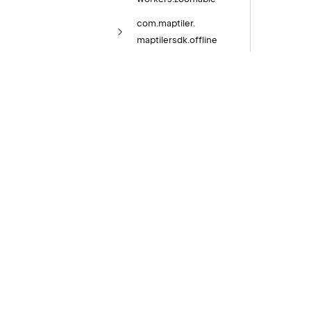
com.
maptiler.
maptilersdk.
offline