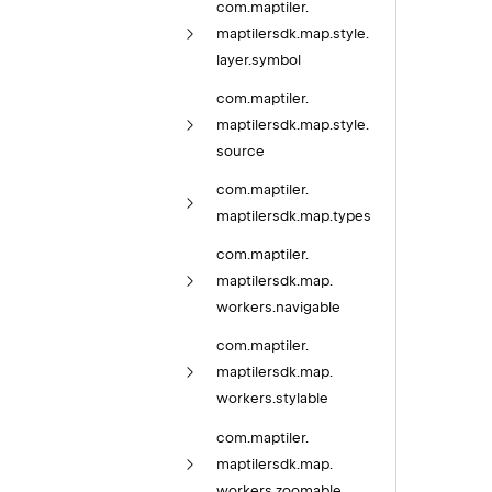
com.
maptiler.
maptilersdk.
map.
style.
layer.
symbol
com.
maptiler.
maptilersdk.
map.
style.
source
com.
maptiler.
maptilersdk.
map.
types
com.
maptiler.
maptilersdk.
map.
workers.
navigable
com.
maptiler.
maptilersdk.
map.
workers.
stylable
com.
maptiler.
maptilersdk.
map.
workers.
zoomable