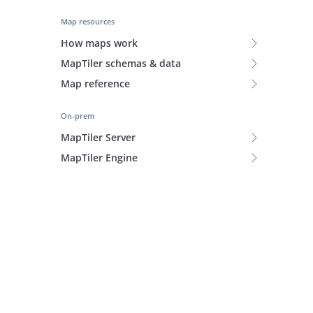
Map resources
How maps work
MapTiler schemas & data
Map reference
On-prem
MapTiler Server
MapTiler Engine