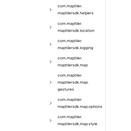
com.
maptiler.
maptilersdk.
helpers
com.
maptiler.
maptilersdk.
location
com.
maptiler.
maptilersdk.
logging
com.
maptiler.
maptilersdk.
map
com.
maptiler.
maptilersdk.
map.
gestures
com.
maptiler.
maptilersdk.
map.
options
com.
maptiler.
maptilersdk.
map.
style