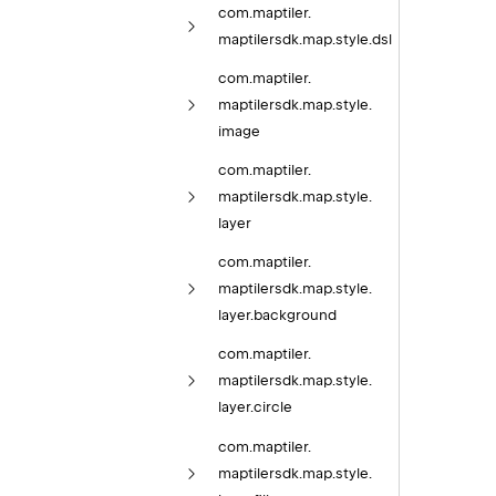
com.
maptiler.
maptilersdk.
map.
style.
dsl
com.
maptiler.
maptilersdk.
map.
style.
image
com.
maptiler.
maptilersdk.
map.
style.
layer
com.
maptiler.
maptilersdk.
map.
style.
layer.
background
com.
maptiler.
maptilersdk.
map.
style.
layer.
circle
com.
maptiler.
maptilersdk.
map.
style.