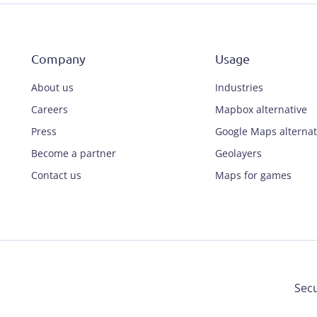
Company
Usage
About us
Industries
Careers
Mapbox alternative
Press
Google Maps alternat
Become a partner
Geolayers
Contact us
Maps for games
Secu