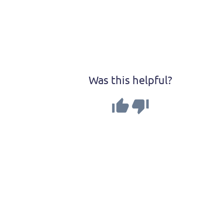
Was this helpful?