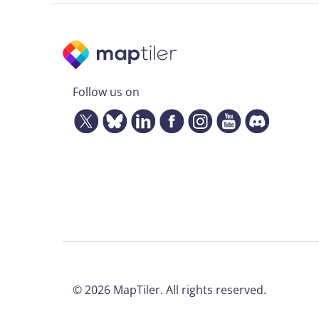
Follow us on
©
2026
MapTiler. All rights reserved.