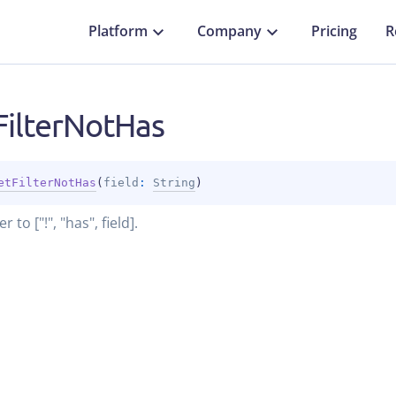
Platform
Company
Pricing
R
FilterNotHas
etFilterNotHas
(
field
: 
String
)
er to ["!", "has", field].