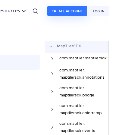
esources
CREATE ACCOUNT
LOG IN
Map
Tiler
SDK
com.
maptiler.
maptilersdk
com.
maptiler.
maptilersdk.
annotations
com.
maptiler.
maptilersdk.
bridge
com.
maptiler.
maptilersdk.
colorramp
com.
maptiler.
maptilersdk.
events