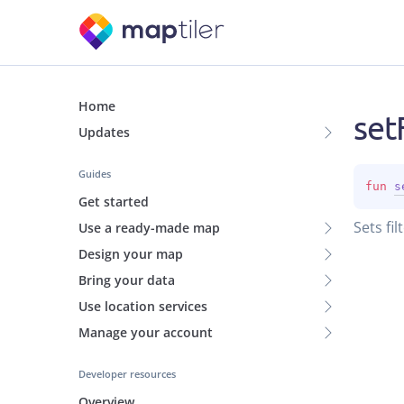
Home
set
Updates
Guides
fun 
s
Get started
Sets filt
Use a ready-made map
Design your map
Bring your data
Use location services
Manage your account
Developer resources
Overview