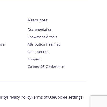
Resources
Documentation
Showcases & tools
ive
Attribution free map
Open source
Support
Connect25 Conference
rity
Privacy Policy
Terms of Use
Cookie settings