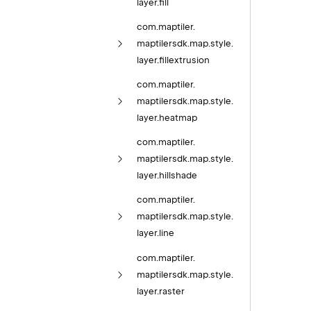
layer.
fill
com.
maptiler.
maptilersdk.
map.
style.
layer.
fillextrusion
com.
maptiler.
maptilersdk.
map.
style.
layer.
heatmap
com.
maptiler.
maptilersdk.
map.
style.
layer.
hillshade
com.
maptiler.
maptilersdk.
map.
style.
layer.
line
com.
maptiler.
maptilersdk.
map.
style.
layer.
raster