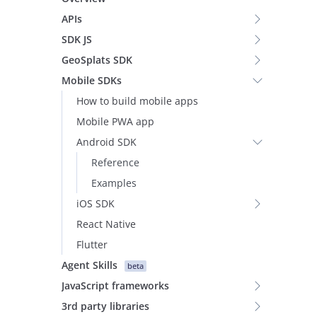
APIs
SDK JS
GeoSplats SDK
Mobile SDKs
How to build mobile apps
Mobile PWA app
Android SDK
Reference
Examples
iOS SDK
React Native
Flutter
Agent Skills
beta
JavaScript frameworks
3rd party libraries