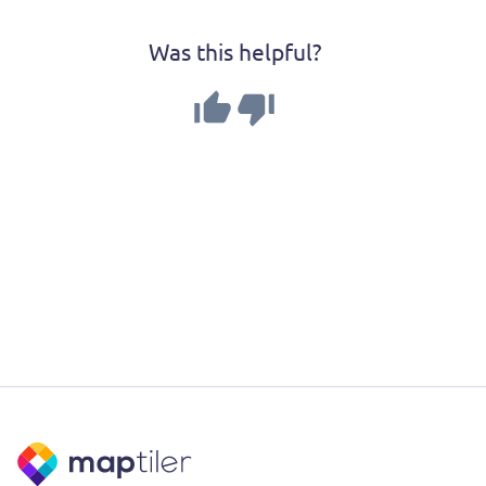
Was this helpful?