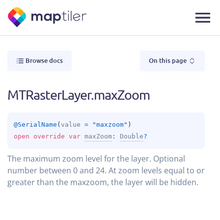
Browse docs
On this page
MTRasterLayer.maxZoom
@
SerialName
(
value
 = 
"maxzoom"
)
open 
override 
var 
maxZoom
: 
Double
?
The maximum zoom level for the layer. Optional
number between 0 and 24. At zoom levels equal to or
greater than the maxzoom, the layer will be hidden.