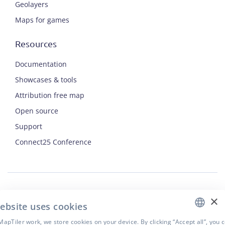
Geolayers
Maps for games
Resources
Documentation
Showcases & tools
Attribution free map
Open source
Support
ENGLISH
Connect25 Conference
CZECH
FRENCH
JAPANESE
×
Security
ebsite uses cookies
Privacy Policy
Terms of Use
apTiler work, we store cookies on your device. By clicking “Accept all”, you 