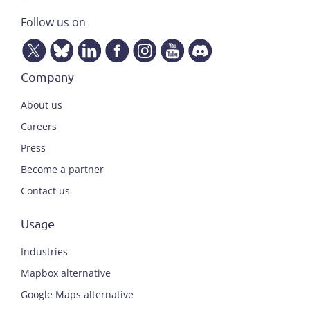
Follow us on
Company
About us
Careers
Press
Become a partner
Contact us
Usage
Industries
Mapbox alternative
Google Maps alternative