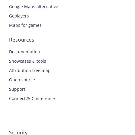
Google Maps alternative
Geolayers
Maps for games
Resources
Documentation
Showcases & tools
Attribution free map
Open source
Support
Connect25 Conference
Security