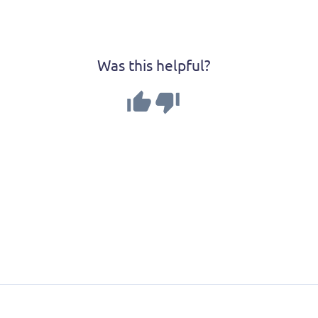
Was this helpful?