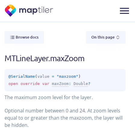
Browse docs
On this page
MTLineLayer.maxZoom
@
SerialName
(
value
 = 
"maxzoom"
)
open 
override 
var 
maxZoom
: 
Double
?
The maximum zoom level for the layer.
Optional number between 0 and 24. At zoom levels
equal to or greater than the maxzoom, the layer will
be hidden.