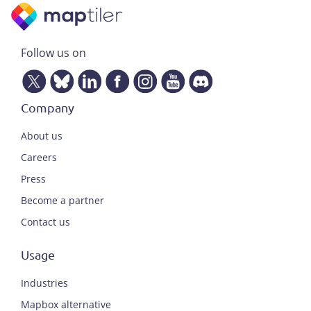
Follow us on
Company
About us
Careers
Press
Become a partner
Contact us
Usage
Industries
Mapbox alternative