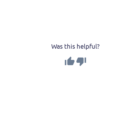
Was this helpful?