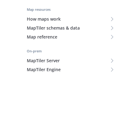
Map resources
How maps work
MapTiler schemas & data
Map reference
On-prem
MapTiler Server
MapTiler Engine