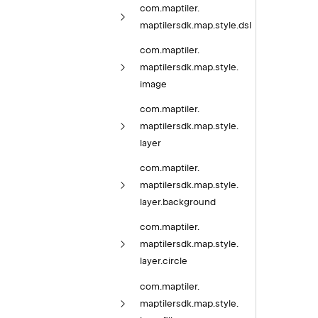
com.
maptiler.
maptilersdk.
map.
style.
dsl
com.
maptiler.
maptilersdk.
map.
style.
image
com.
maptiler.
maptilersdk.
map.
style.
layer
com.
maptiler.
maptilersdk.
map.
style.
layer.
background
com.
maptiler.
maptilersdk.
map.
style.
layer.
circle
com.
maptiler.
maptilersdk.
map.
style.