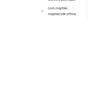
com.
maptiler.
maptilersdk.
offline