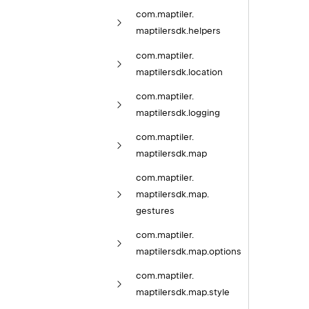
com.
maptiler.
maptilersdk.
helpers
com.
maptiler.
maptilersdk.
location
com.
maptiler.
maptilersdk.
logging
com.
maptiler.
maptilersdk.
map
com.
maptiler.
maptilersdk.
map.
gestures
com.
maptiler.
maptilersdk.
map.
options
com.
maptiler.
maptilersdk.
map.
style