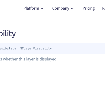
Platform
Company
Pricing
R
bility
isibility
: 
MTLayerVisibility
s whether this layer is displayed.