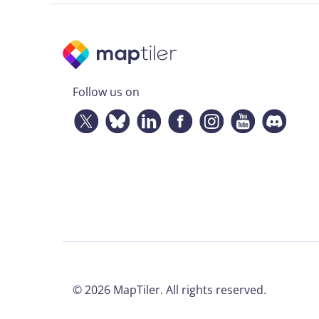
Follow us on
©
2026
MapTiler. All rights reserved.