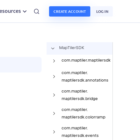
esources
CREATE ACCOUNT
LOG IN
Map
Tiler
SDK
com.
maptiler.
maptilersdk
com.
maptiler.
maptilersdk.
annotations
com.
maptiler.
maptilersdk.
bridge
com.
maptiler.
maptilersdk.
colorramp
com.
maptiler.
maptilersdk.
events