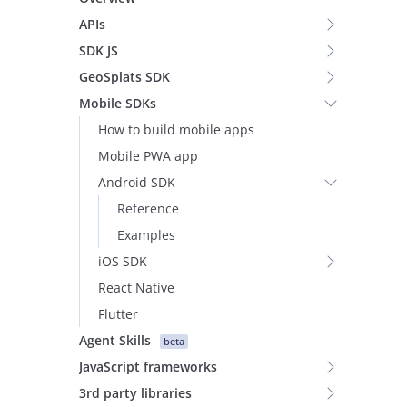
APIs
SDK JS
GeoSplats SDK
Mobile SDKs
How to build mobile apps
Mobile PWA app
Android SDK
Reference
Examples
iOS SDK
React Native
Flutter
Agent Skills
beta
JavaScript frameworks
3rd party libraries