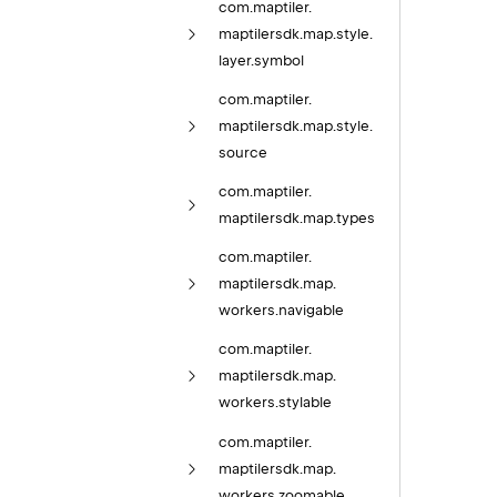
com.
maptiler.
maptilersdk.
map.
style.
layer.
symbol
com.
maptiler.
maptilersdk.
map.
style.
source
com.
maptiler.
maptilersdk.
map.
types
com.
maptiler.
maptilersdk.
map.
workers.
navigable
com.
maptiler.
maptilersdk.
map.
workers.
stylable
com.
maptiler.
maptilersdk.
map.
workers.
zoomable