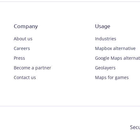
Company
Usage
About us
Industries
Careers
Mapbox alternative
Press
Google Maps alternat
Become a partner
Geolayers
Contact us
Maps for games
Secu