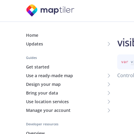
Home
visi
Updates
Guides
var 
v
Get started
Control
Use a ready-made map
Design your map
Bring your data
Use location services
Manage your account
Developer resources
Overview