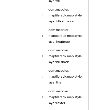
layer.
fill
com.
maptiler.
maptilersdk.
map.
style.
layer.
fillextrusion
com.
maptiler.
maptilersdk.
map.
style.
layer.
heatmap
com.
maptiler.
maptilersdk.
map.
style.
layer.
hillshade
com.
maptiler.
maptilersdk.
map.
style.
layer.
line
com.
maptiler.
maptilersdk.
map.
style.
layer.
raster