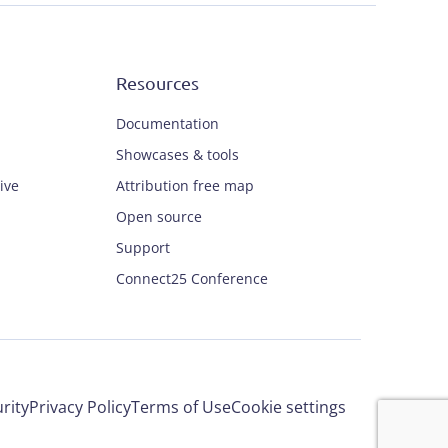
Resources
Documentation
Showcases & tools
ive
Attribution free map
Open source
Support
Connect25 Conference
rity
Privacy Policy
Terms of Use
Cookie settings