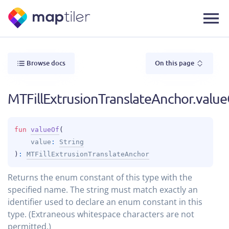
Browse docs
On this page
MTFillExtrusionTranslateAnchor.valu
fun 
valueOf
(
value
: 
String
)
: 
MTFillExtrusionTranslateAnchor
Returns the enum constant of this type with the
specified name. The string must match exactly an
identifier used to declare an enum constant in this
type. (Extraneous whitespace characters are not
permitted.)