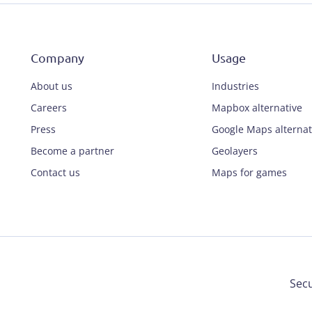
Company
Usage
About us
Industries
Careers
Mapbox alternative
Press
Google Maps alternat
Become a partner
Geolayers
Contact us
Maps for games
Secu