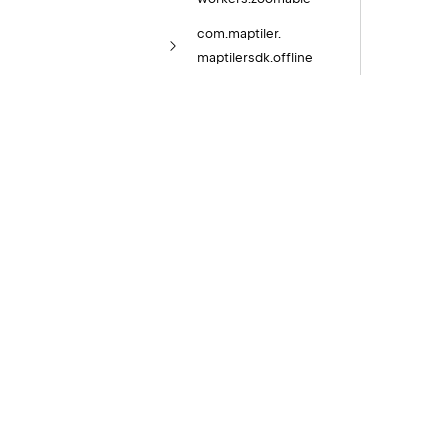
com.
maptiler.
maptilersdk.
offline