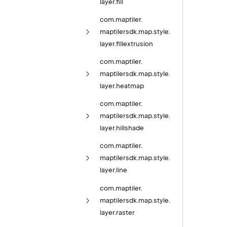
layer.
fill
com.
maptiler.
maptilersdk.
map.
style.
layer.
fillextrusion
com.
maptiler.
maptilersdk.
map.
style.
layer.
heatmap
com.
maptiler.
maptilersdk.
map.
style.
layer.
hillshade
com.
maptiler.
maptilersdk.
map.
style.
layer.
line
com.
maptiler.
maptilersdk.
map.
style.
layer.
raster