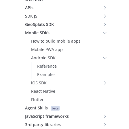
APIs
SDK JS
GeoSplats SDK
Mobile SDKs
How to build mobile apps
Mobile PWA app
Android SDK
Reference
Examples
iOS SDK
React Native
Flutter
Agent Skills
beta
JavaScript frameworks
3rd party libraries