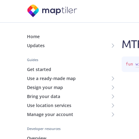
Home
MTF
Updates
Guides
fun 
w
Get started
Use a ready-made map
Design your map
Bring your data
Use location services
Manage your account
Developer resources
Overview