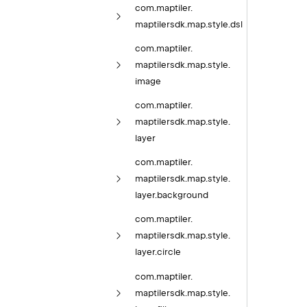
com.
maptiler.
maptilersdk.
map.
style.
dsl
com.
maptiler.
maptilersdk.
map.
style.
image
com.
maptiler.
maptilersdk.
map.
style.
layer
com.
maptiler.
maptilersdk.
map.
style.
layer.
background
com.
maptiler.
maptilersdk.
map.
style.
layer.
circle
com.
maptiler.
maptilersdk.
map.
style.