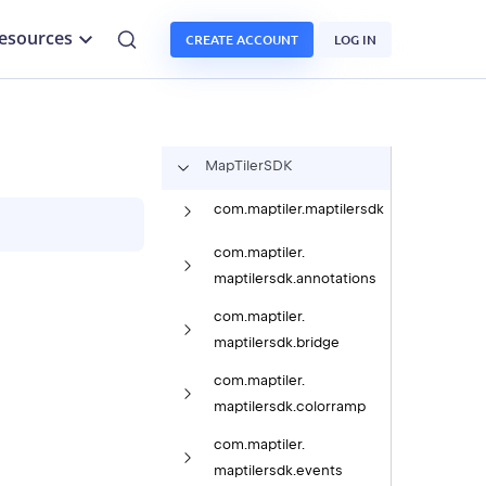
esources
CREATE ACCOUNT
LOG IN
Map
Tiler
SDK
com.
maptiler.
maptilersdk
com.
maptiler.
maptilersdk.
annotations
com.
maptiler.
maptilersdk.
bridge
com.
maptiler.
maptilersdk.
colorramp
com.
maptiler.
maptilersdk.
events