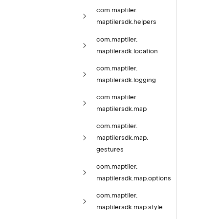
com.
maptiler.
maptilersdk.
helpers
com.
maptiler.
maptilersdk.
location
com.
maptiler.
maptilersdk.
logging
com.
maptiler.
maptilersdk.
map
com.
maptiler.
maptilersdk.
map.
gestures
com.
maptiler.
maptilersdk.
map.
options
com.
maptiler.
maptilersdk.
map.
style