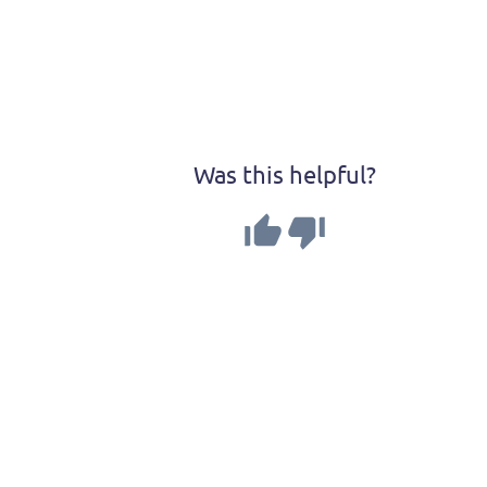
Was this helpful?