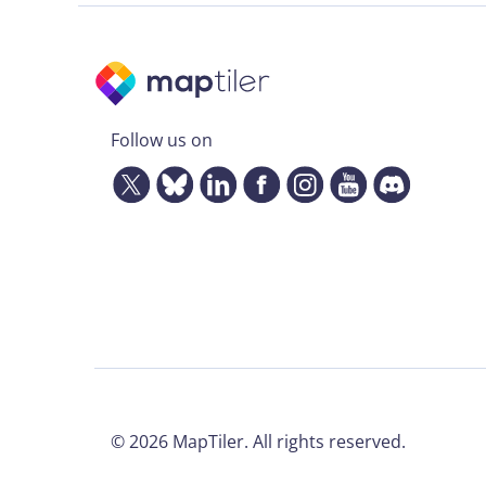
Follow us on
©
2026
MapTiler. All rights reserved.