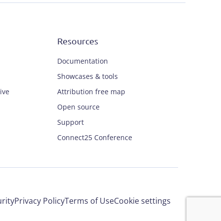
Resources
Documentation
Showcases & tools
ive
Attribution free map
Open source
Support
Connect25 Conference
rity
Privacy Policy
Terms of Use
Cookie settings