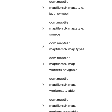
com.
maptiler.
maptilersdk.
map.
style.
layer.
symbol
com.
maptiler.
maptilersdk.
map.
style.
source
com.
maptiler.
maptilersdk.
map.
types
com.
maptiler.
maptilersdk.
map.
workers.
navigable
com.
maptiler.
maptilersdk.
map.
workers.
stylable
com.
maptiler.
maptilersdk.
map.
workers.
zoomable