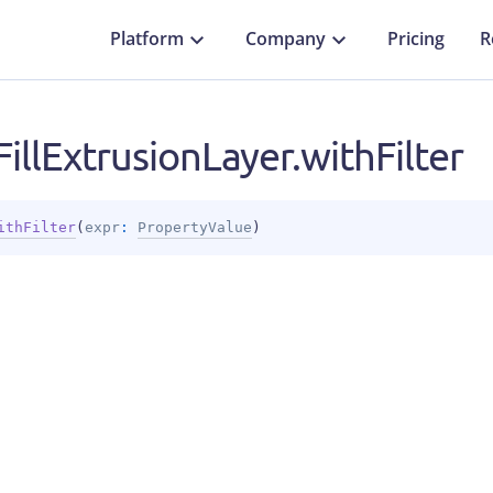
Platform
Company
Pricing
R
illExtrusionLayer.withFilter
ithFilter
(
expr
: 
PropertyValue
)