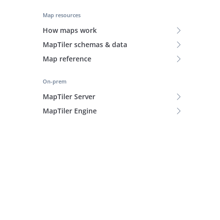
Map resources
How maps work
MapTiler schemas & data
Map reference
On-prem
MapTiler Server
MapTiler Engine