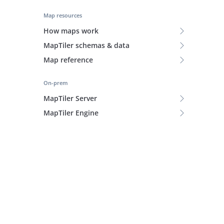
Map resources
How maps work
MapTiler schemas & data
Map reference
On-prem
MapTiler Server
MapTiler Engine