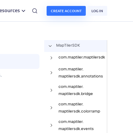
esources
CREATE ACCOUNT
LOG IN
Map
Tiler
SDK
com.
maptiler.
maptilersdk
com.
maptiler.
.
maptilersdk.
annotations
com.
maptiler.
maptilersdk.
bridge
com.
maptiler.
maptilersdk.
colorramp
com.
maptiler.
maptilersdk.
events