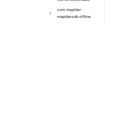
com.
maptiler.
maptilersdk.
offline