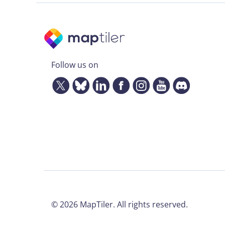
Follow us on
©
2026
MapTiler. All rights reserved.