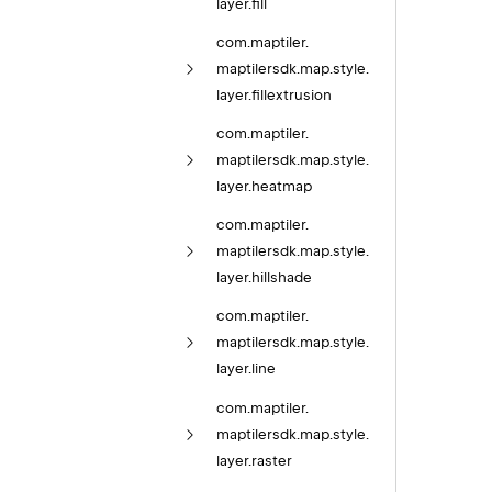
layer.
fill
com.
maptiler.
maptilersdk.
map.
style.
layer.
fillextrusion
com.
maptiler.
maptilersdk.
map.
style.
layer.
heatmap
com.
maptiler.
maptilersdk.
map.
style.
layer.
hillshade
com.
maptiler.
maptilersdk.
map.
style.
layer.
line
com.
maptiler.
maptilersdk.
map.
style.
layer.
raster