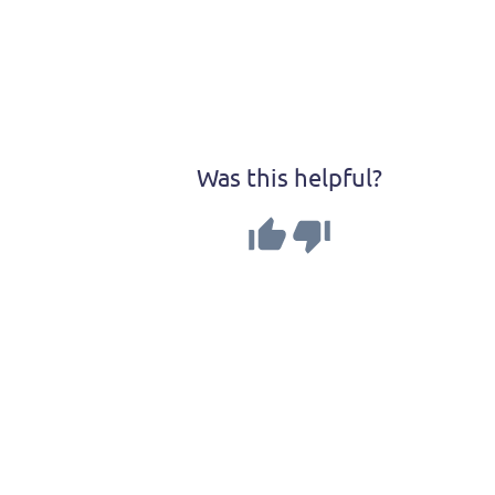
Was this helpful?