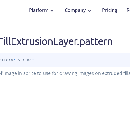
Platform
Company
Pricing
R
illExtrusionLayer.pattern
attern
: 
String
?
 image in sprite to use for drawing images on extruded fills