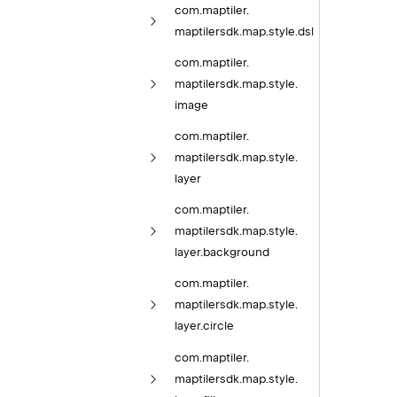
com.
maptiler.
maptilersdk.
map.
style.
dsl
com.
maptiler.
maptilersdk.
map.
style.
image
com.
maptiler.
maptilersdk.
map.
style.
layer
com.
maptiler.
maptilersdk.
map.
style.
layer.
background
com.
maptiler.
maptilersdk.
map.
style.
layer.
circle
com.
maptiler.
maptilersdk.
map.
style.