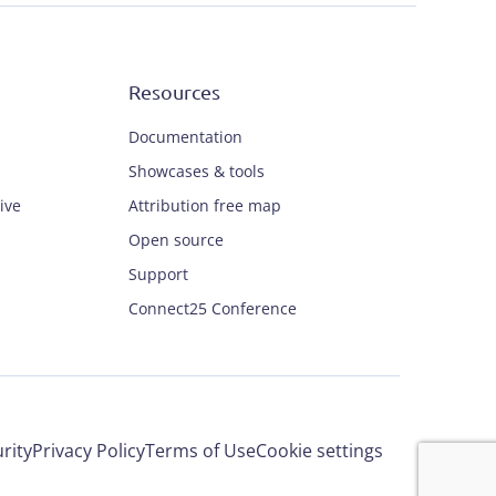
Resources
Documentation
Showcases & tools
ive
Attribution free map
Open source
Support
Connect25 Conference
rity
Privacy Policy
Terms of Use
Cookie settings