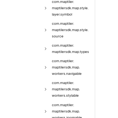
com.
maptiler.
maptilersdk.
map.
style.
layer.
symbol
com.
maptiler.
maptilersdk.
map.
style.
source
com.
maptiler.
maptilersdk.
map.
types
com.
maptiler.
maptilersdk.
map.
workers.
navigable
com.
maptiler.
maptilersdk.
map.
workers.
stylable
com.
maptiler.
maptilersdk.
map.
workers.
zoomable