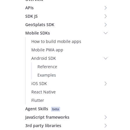
APIs
SDK JS
GeoSplats SDK
Mobile SDKs
How to build mobile apps
Mobile PWA app
Android SDK
Reference
Examples
iOS SDK
React Native
Flutter
Agent Skills
beta
JavaScript frameworks
3rd party libraries