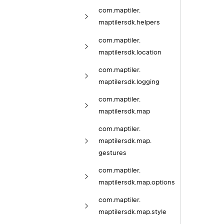
com.
maptiler.
maptilersdk.
helpers
com.
maptiler.
maptilersdk.
location
com.
maptiler.
maptilersdk.
logging
com.
maptiler.
maptilersdk.
map
com.
maptiler.
maptilersdk.
map.
gestures
com.
maptiler.
maptilersdk.
map.
options
com.
maptiler.
maptilersdk.
map.
style