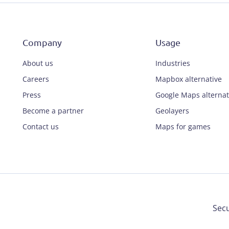
Company
Usage
About us
Industries
Careers
Mapbox alternative
Press
Google Maps alternat
Become a partner
Geolayers
Contact us
Maps for games
Secu