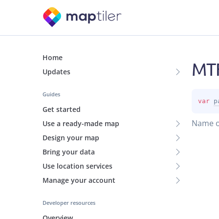
Home
MTF
Updates
Guides
var 
p
Get started
Name of
Use a ready-made map
Design your map
Bring your data
Use location services
Manage your account
Developer resources
Overview