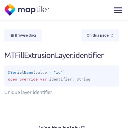
Browse docs
On this page
MTFillExtrusionLayer.identifier
@
SerialName
(
value
 = 
"id"
)
open 
override 
var 
identifier
: 
String
Unique layer identifier.
Was this helpful?