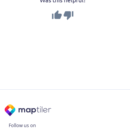
Follow us on