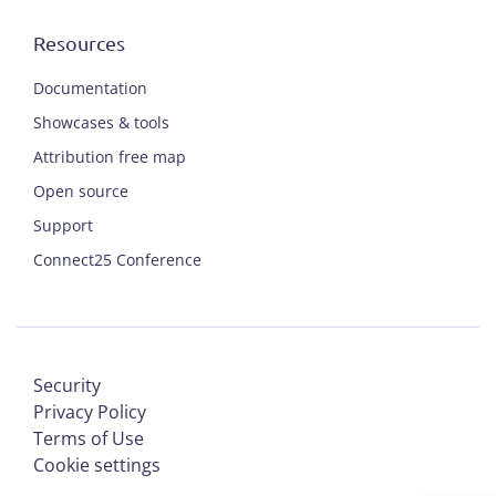
Resources
Documentation
Showcases & tools
Attribution free map
Open source
Support
Connect25 Conference
Security
Privacy Policy
Terms of Use
Cookie settings