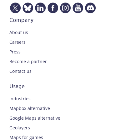
Company
About us
Careers
Press
Become a partner
Contact us
Usage
Industries
Mapbox alternative
Google Maps alternative
Geolayers
Maps for games