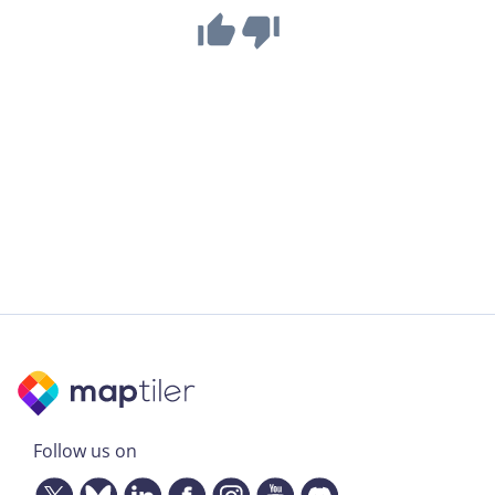
Follow us on