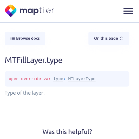
Browse docs
On this page
MTFillLayer.type
open 
override 
var 
type
: 
MTLayerType
Type of the layer.
Was this helpful?