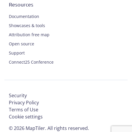
Resources
Documentation
Showcases & tools
Attribution free map
Open source
Support
Connect25 Conference
Security
Privacy Policy
Terms of Use
Cookie settings
©
2026
MapTiler. All rights reserved.