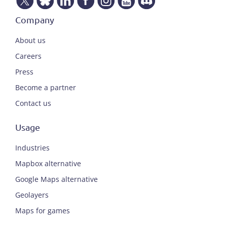
Company
About us
Careers
Press
Become a partner
Contact us
Usage
Industries
Mapbox alternative
Google Maps alternative
Geolayers
Maps for games