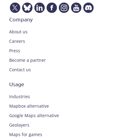
Company
About us
Careers
Press
Become a partner
Contact us
Usage
Industries
Mapbox alternative
Google Maps alternative
Geolayers
Maps for games