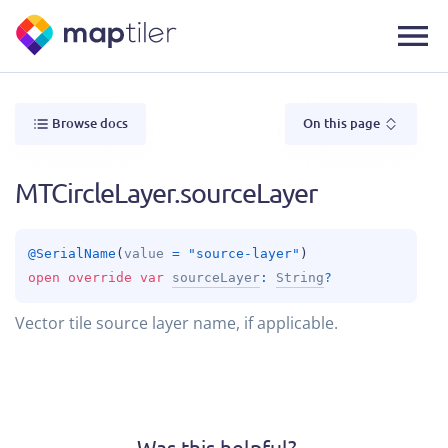
Browse docs
On this page
MTCircleLayer.sourceLayer
@
SerialName
(
value
 = 
"source-layer"
)
open 
override 
var 
sourceLayer
: 
String
?
Vector tile source layer name, if applicable.
Was this helpful?