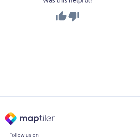
Follow us on