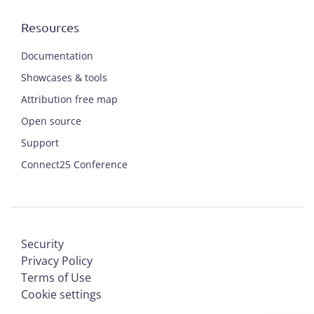
Resources
Documentation
Showcases & tools
Attribution free map
Open source
Support
Connect25 Conference
Security
Privacy Policy
Terms of Use
Cookie settings