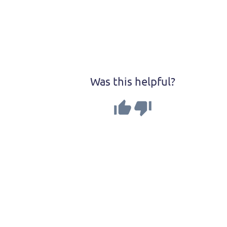
Was this helpful?