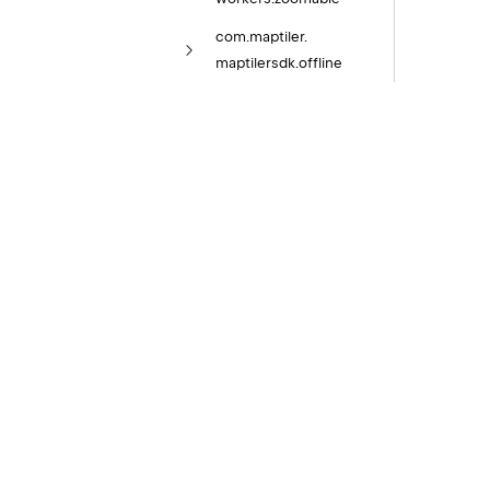
com.
maptiler.
maptilersdk.
offline