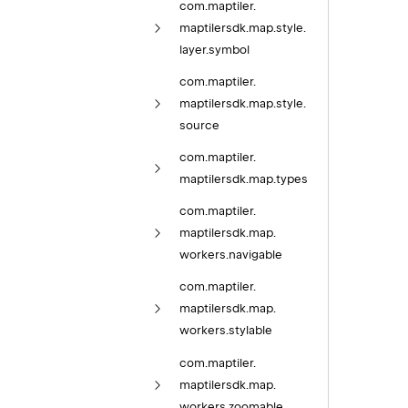
com.
maptiler.
maptilersdk.
map.
style.
layer.
symbol
com.
maptiler.
maptilersdk.
map.
style.
source
com.
maptiler.
maptilersdk.
map.
types
com.
maptiler.
maptilersdk.
map.
workers.
navigable
com.
maptiler.
maptilersdk.
map.
workers.
stylable
com.
maptiler.
maptilersdk.
map.
workers.
zoomable