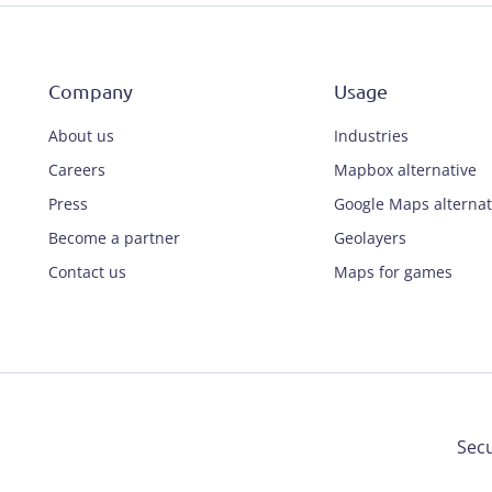
Company
Usage
About us
Industries
Careers
Mapbox alternative
Press
Google Maps alternat
Become a partner
Geolayers
Contact us
Maps for games
Secu