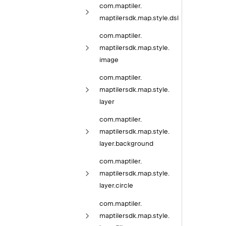
com.
maptiler.
maptilersdk.
map.
style.
dsl
com.
maptiler.
maptilersdk.
map.
style.
image
com.
maptiler.
maptilersdk.
map.
style.
layer
com.
maptiler.
maptilersdk.
map.
style.
layer.
background
com.
maptiler.
maptilersdk.
map.
style.
layer.
circle
com.
maptiler.
maptilersdk.
map.
style.