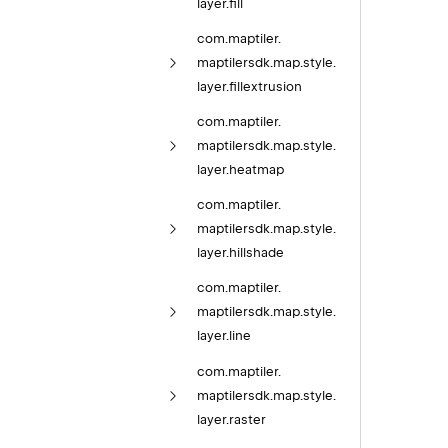
layer.
fill
com.
maptiler.
maptilersdk.
map.
style.
layer.
fillextrusion
com.
maptiler.
maptilersdk.
map.
style.
layer.
heatmap
com.
maptiler.
maptilersdk.
map.
style.
layer.
hillshade
com.
maptiler.
maptilersdk.
map.
style.
layer.
line
com.
maptiler.
maptilersdk.
map.
style.
layer.
raster