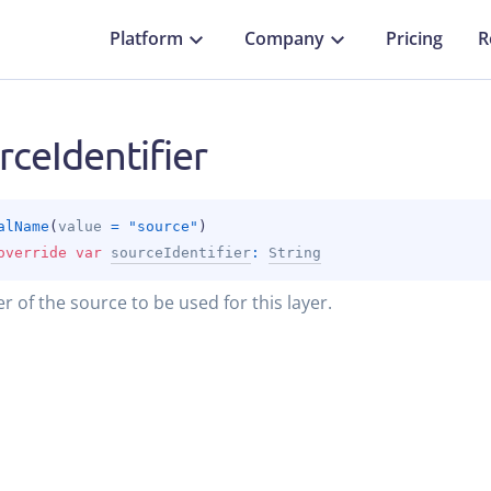
Platform
Company
Pricing
R
rceIdentifier
alName
(
value
 = 
"source"
)
override 
var 
sourceIdentifier
: 
String
er of the source to be used for this layer.