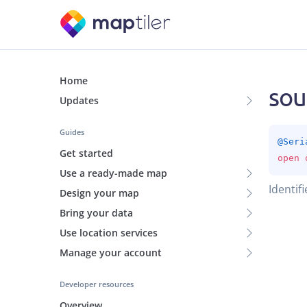
Home
sou
Updates
Guides
@
Seri
Get started
open 
Use a ready-made map
Identifi
Design your map
Bring your data
Use location services
Manage your account
Developer resources
Overview