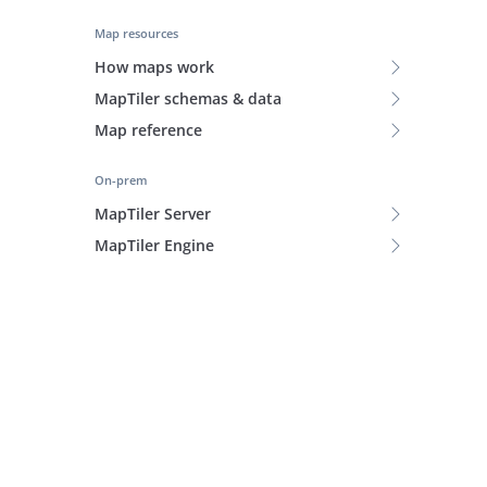
Map resources
How maps work
MapTiler schemas & data
Map reference
On-prem
MapTiler Server
MapTiler Engine