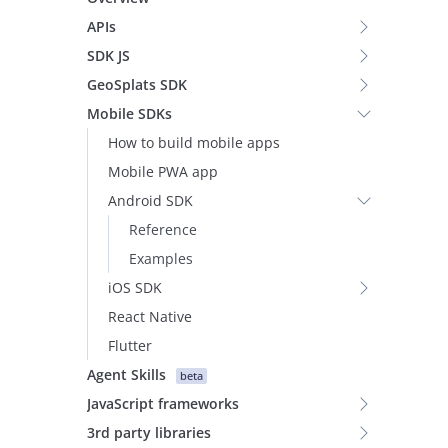
APIs
SDK JS
GeoSplats SDK
Mobile SDKs
How to build mobile apps
Mobile PWA app
Android SDK
Reference
Examples
iOS SDK
React Native
Flutter
Agent Skills
beta
JavaScript frameworks
3rd party libraries