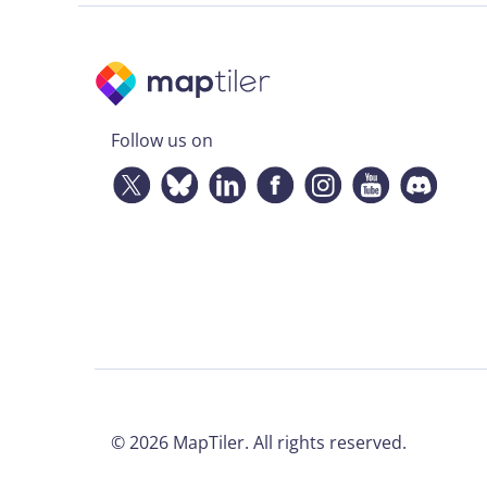
Follow us on
©
2026
MapTiler. All rights reserved.