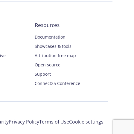
Resources
Documentation
Showcases & tools
ive
Attribution free map
Open source
Support
Connect25 Conference
rity
Privacy Policy
Terms of Use
Cookie settings