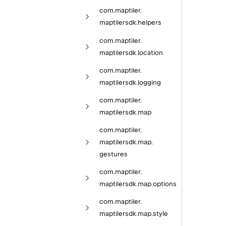
com.
maptiler.
maptilersdk.
helpers
com.
maptiler.
maptilersdk.
location
com.
maptiler.
maptilersdk.
logging
com.
maptiler.
maptilersdk.
map
com.
maptiler.
maptilersdk.
map.
gestures
com.
maptiler.
maptilersdk.
map.
options
com.
maptiler.
maptilersdk.
map.
style