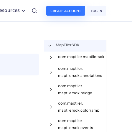
esources
CREATE ACCOUNT
LOG IN
Map
Tiler
SDK
com.
maptiler.
maptilersdk
com.
maptiler.
maptilersdk.
annotations
com.
maptiler.
maptilersdk.
bridge
com.
maptiler.
maptilersdk.
colorramp
com.
maptiler.
maptilersdk.
events