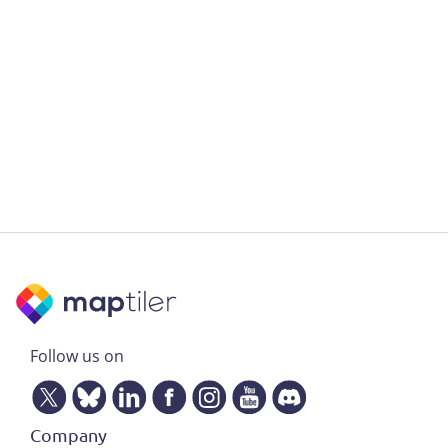
Follow us on
Company