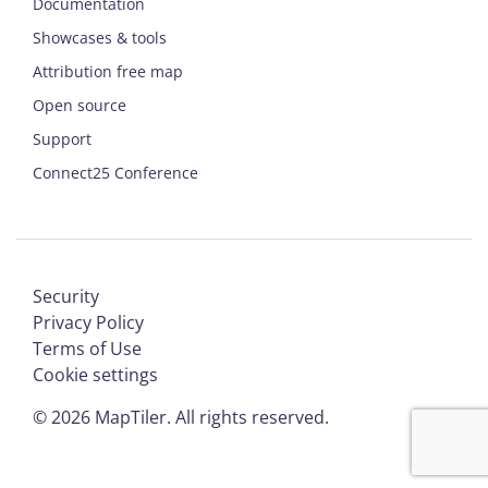
Documentation
Showcases & tools
Attribution free map
Open source
Support
Connect25 Conference
Security
Privacy Policy
Terms of Use
Cookie settings
©
2026
MapTiler. All rights reserved.