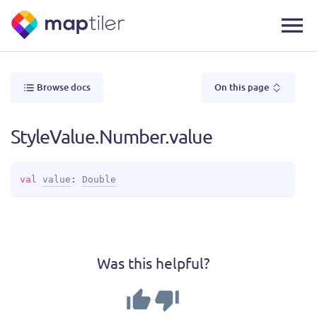
Browse docs
On this page
StyleValue.Number.value
val 
value
: 
Double
Was this helpful?