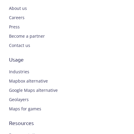
About us
Careers
Press
Become a partner
Contact us
Usage
Industries
Mapbox alternative
Google Maps alternative
Geolayers
Maps for games
Resources