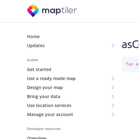
Home
asC
Updates
Guides
fun 
a
Get started
Use a ready-made map
Design your map
Bring your data
Use location services
Manage your account
Developer resources
Overview