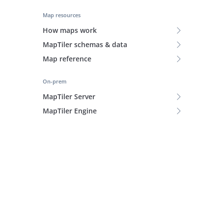
Map resources
How maps work
MapTiler schemas & data
Map reference
On-prem
MapTiler Server
MapTiler Engine