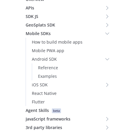
APIs
SDK JS
GeoSplats SDK
Mobile SDKs
How to build mobile apps
Mobile PWA app
Android SDK
Reference
Examples
iOS SDK
React Native
Flutter
Agent Skills
beta
JavaScript frameworks
3rd party libraries