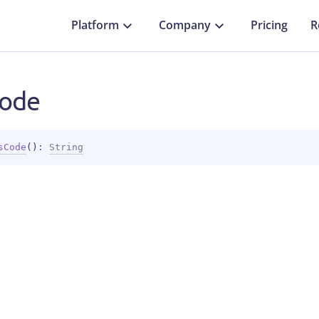
Platform
Company
Pricing
R
ode
sCode
(
)
: 
String