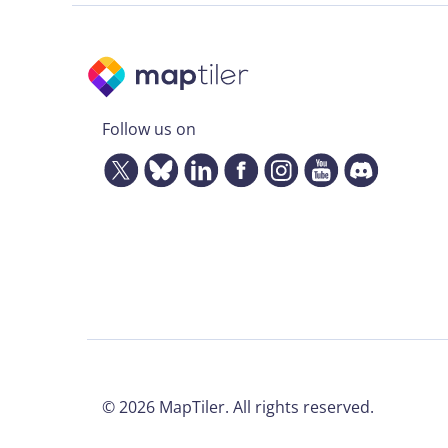
Follow us on
©
2026
MapTiler. All rights reserved.