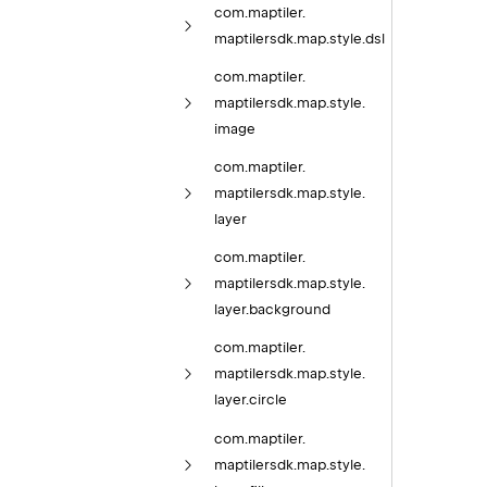
com.
maptiler.
maptilersdk.
map.
style.
dsl
com.
maptiler.
maptilersdk.
map.
style.
image
com.
maptiler.
maptilersdk.
map.
style.
layer
com.
maptiler.
maptilersdk.
map.
style.
layer.
background
com.
maptiler.
maptilersdk.
map.
style.
layer.
circle
com.
maptiler.
maptilersdk.
map.
style.