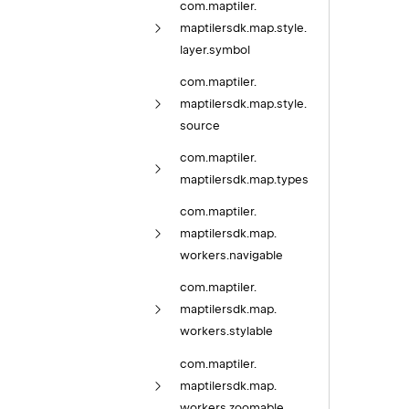
com.
maptiler.
maptilersdk.
map.
style.
layer.
symbol
com.
maptiler.
maptilersdk.
map.
style.
source
com.
maptiler.
maptilersdk.
map.
types
com.
maptiler.
maptilersdk.
map.
workers.
navigable
com.
maptiler.
maptilersdk.
map.
workers.
stylable
com.
maptiler.
maptilersdk.
map.
workers.
zoomable