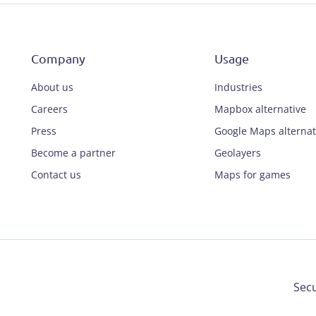
Company
Usage
About us
Industries
Careers
Mapbox alternative
Press
Google Maps alternat
Become a partner
Geolayers
Contact us
Maps for games
Secu