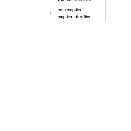
com.
maptiler.
maptilersdk.
offline