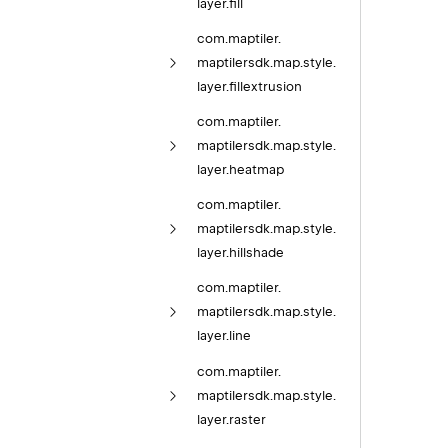
layer.
fill
com.
maptiler.
maptilersdk.
map.
style.
layer.
fillextrusion
com.
maptiler.
maptilersdk.
map.
style.
layer.
heatmap
com.
maptiler.
maptilersdk.
map.
style.
layer.
hillshade
com.
maptiler.
maptilersdk.
map.
style.
layer.
line
com.
maptiler.
maptilersdk.
map.
style.
layer.
raster