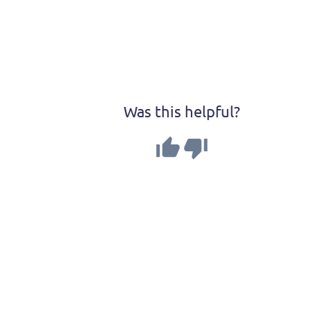
Was this helpful?