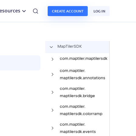
esources
CREATE ACCOUNT
LOG IN
Map
Tiler
SDK
com.
maptiler.
maptilersdk
com.
maptiler.
maptilersdk.
annotations
com.
maptiler.
maptilersdk.
bridge
com.
maptiler.
maptilersdk.
colorramp
com.
maptiler.
maptilersdk.
events