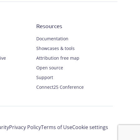
Resources
Documentation
Showcases & tools
ive
Attribution free map
Open source
Support
Connect25 Conference
rity
Privacy Policy
Terms of Use
Cookie settings