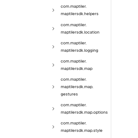
com.
maptiler.
maptilersdk.
helpers
com.
maptiler.
maptilersdk.
location
com.
maptiler.
maptilersdk.
logging
com.
maptiler.
maptilersdk.
map
com.
maptiler.
maptilersdk.
map.
gestures
com.
maptiler.
maptilersdk.
map.
options
com.
maptiler.
maptilersdk.
map.
style