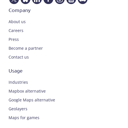
Company
About us
Careers
Press
Become a partner
Contact us
Usage
Industries
Mapbox alternative
Google Maps alternative
Geolayers
Maps for games