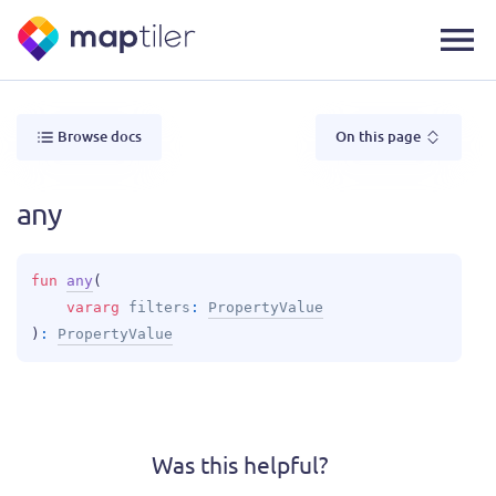
Browse docs
On this page
any
fun 
any
(
vararg 
filters
: 
PropertyValue
)
: 
PropertyValue
Was this helpful?