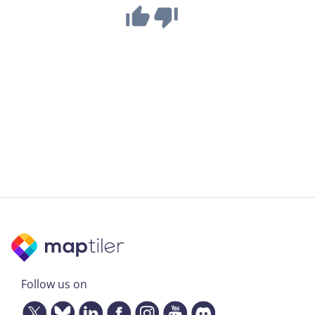
Follow us on