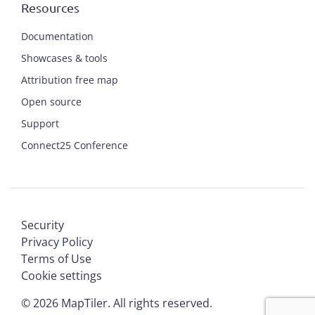
Resources
Documentation
Showcases & tools
Attribution free map
Open source
Support
Connect25 Conference
Security
Privacy Policy
Terms of Use
Cookie settings
©
2026
MapTiler. All rights reserved.