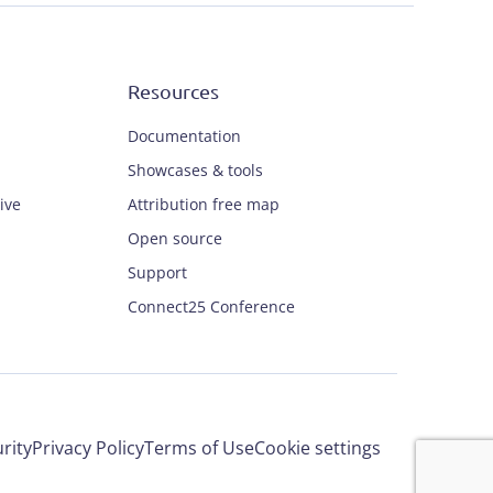
Resources
Documentation
Showcases & tools
ive
Attribution free map
Open source
Support
Connect25 Conference
rity
Privacy Policy
Terms of Use
Cookie settings