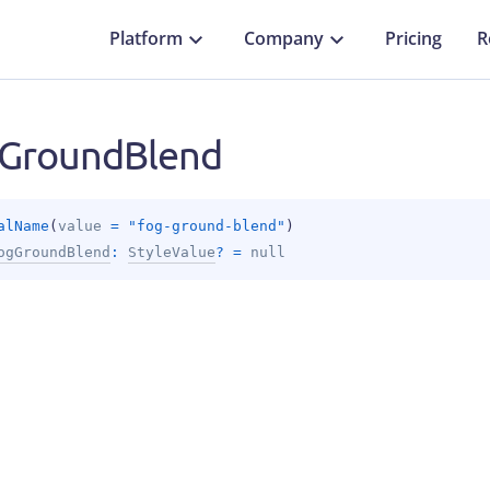
Platform
Company
Pricing
R
GroundBlend
alName
(
value
 = 
"fog-ground-blend"
)
ogGroundBlend
: 
StyleValue
?
 = 
null