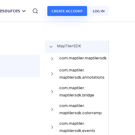
esources
CREATE ACCOUNT
LOG IN
Map
Tiler
SDK
com.
maptiler.
maptilersdk
com.
maptiler.
maptilersdk.
annotations
com.
maptiler.
maptilersdk.
bridge
com.
maptiler.
maptilersdk.
colorramp
com.
maptiler.
maptilersdk.
events