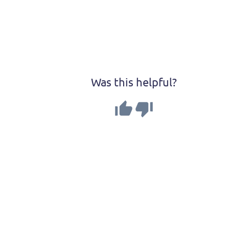
Was this helpful?