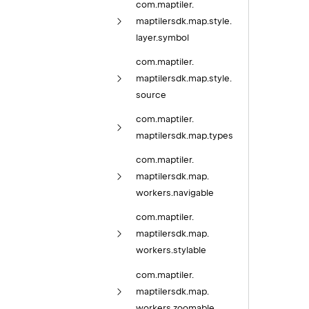
com.
maptiler.
maptilersdk.
map.
style.
layer.
symbol
com.
maptiler.
maptilersdk.
map.
style.
source
com.
maptiler.
maptilersdk.
map.
types
com.
maptiler.
maptilersdk.
map.
workers.
navigable
com.
maptiler.
maptilersdk.
map.
workers.
stylable
com.
maptiler.
maptilersdk.
map.
workers.
zoomable