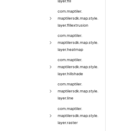
layer.
fill
com.
maptiler.
maptilersdk.
map.
style.
layer.
fillextrusion
com.
maptiler.
maptilersdk.
map.
style.
layer.
heatmap
com.
maptiler.
maptilersdk.
map.
style.
layer.
hillshade
com.
maptiler.
maptilersdk.
map.
style.
layer.
line
com.
maptiler.
maptilersdk.
map.
style.
layer.
raster