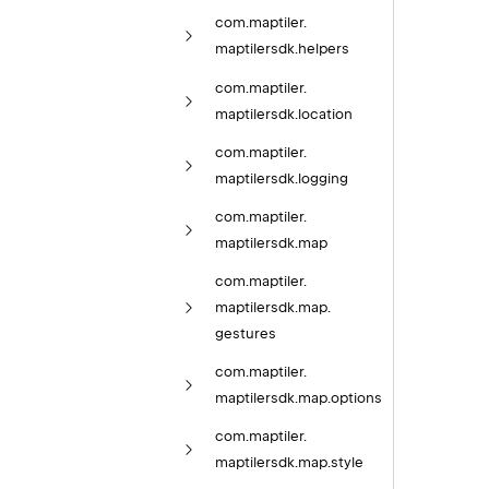
com.
maptiler.
maptilersdk.
helpers
com.
maptiler.
maptilersdk.
location
com.
maptiler.
maptilersdk.
logging
com.
maptiler.
maptilersdk.
map
com.
maptiler.
maptilersdk.
map.
gestures
com.
maptiler.
maptilersdk.
map.
options
com.
maptiler.
maptilersdk.
map.
style