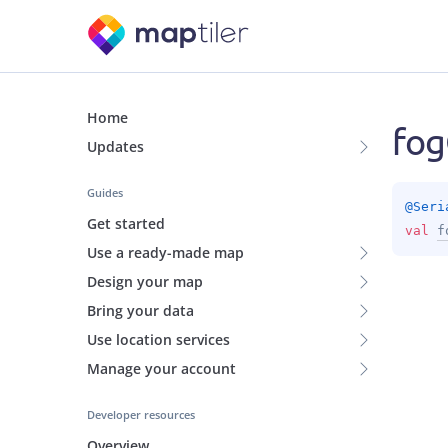
Home
fog
Updates
Guides
@
Seri
Get started
val 
f
Use a ready-made map
Design your map
Bring your data
Use location services
Manage your account
Developer resources
Overview