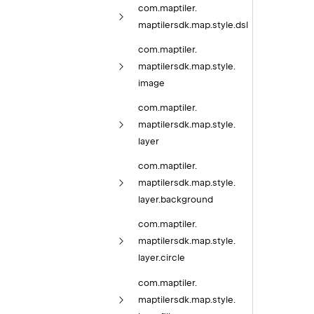
com.
maptiler.
maptilersdk.
map.
style.
dsl
com.
maptiler.
maptilersdk.
map.
style.
image
com.
maptiler.
maptilersdk.
map.
style.
layer
com.
maptiler.
maptilersdk.
map.
style.
layer.
background
com.
maptiler.
maptilersdk.
map.
style.
layer.
circle
com.
maptiler.
maptilersdk.
map.
style.