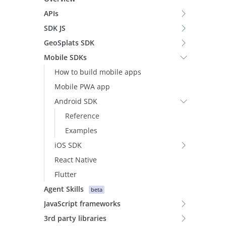
APIs
SDK JS
GeoSplats SDK
Mobile SDKs
How to build mobile apps
Mobile PWA app
Android SDK
Reference
Examples
iOS SDK
React Native
Flutter
Agent Skills
beta
JavaScript frameworks
3rd party libraries