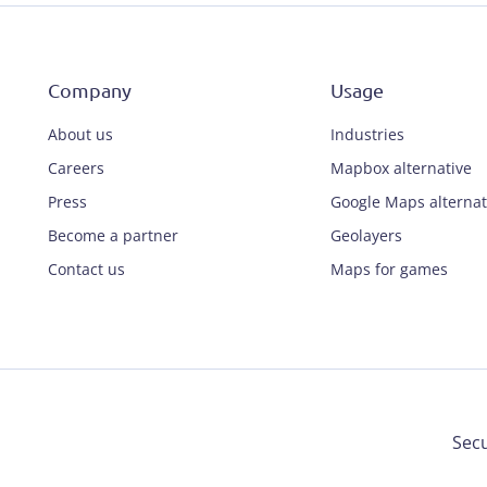
Company
Usage
About us
Industries
Careers
Mapbox alternative
Press
Google Maps alternat
Become a partner
Geolayers
Contact us
Maps for games
Secu