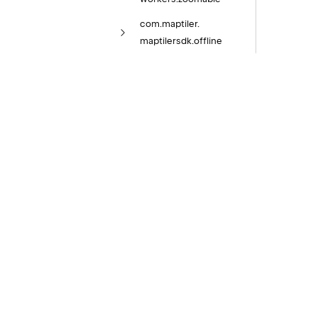
com.
maptiler.
maptilersdk.
offline