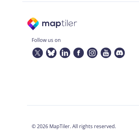
Follow us on
©
2026
MapTiler. All rights reserved.