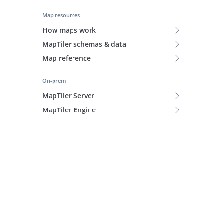
Map resources
How maps work
MapTiler schemas & data
Map reference
On-prem
MapTiler Server
MapTiler Engine