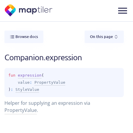
Browse docs
On this page
Companion.expression
fun 
expression
(
value
: 
PropertyValue
)
: 
StyleValue
Helper for supplying an expression via
PropertyValue
.