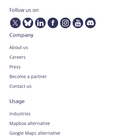
Follow us on
Company
About us
Careers
Press
Become a partner
Contact us
Usage
Industries
Mapbox alternative
Google Maps alternative