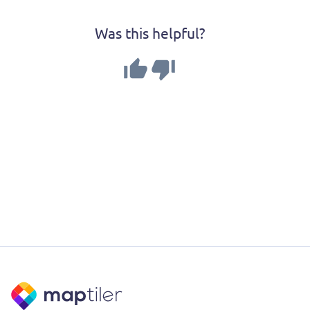
Was this helpful?