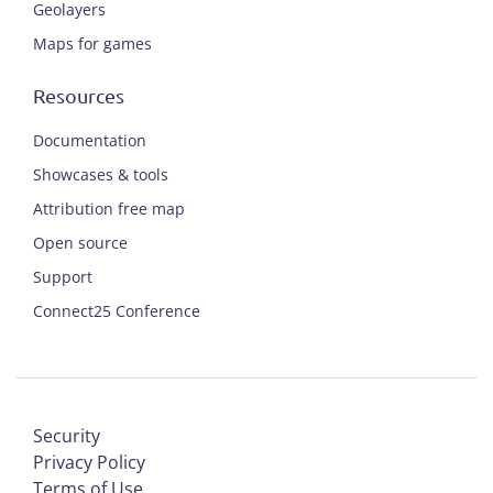
Geolayers
Maps for games
Resources
Documentation
Showcases & tools
Attribution free map
Open source
Support
Connect25 Conference
Security
Privacy Policy
Terms of Use