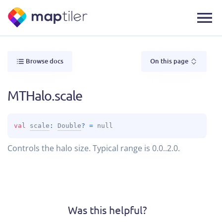
Browse docs
On this page
MTHalo.scale
val 
scale
: 
Double
?
 = 
null
Controls the halo size. Typical range is 0.0..2.0.
Was this helpful?