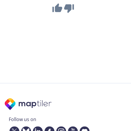
Follow us on