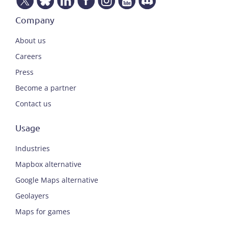
Company
About us
Careers
Press
Become a partner
Contact us
Usage
Industries
Mapbox alternative
Google Maps alternative
Geolayers
Maps for games