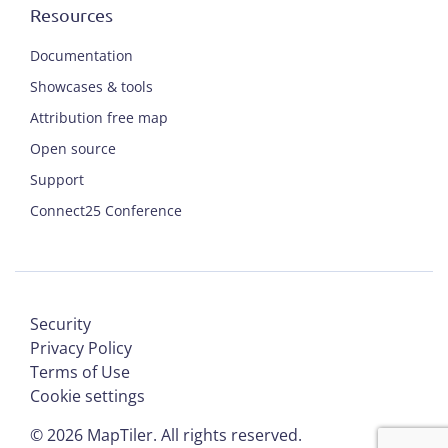
Resources
Documentation
Showcases & tools
Attribution free map
Open source
Support
Connect25 Conference
Security
Privacy Policy
Terms of Use
Cookie settings
©
2026
MapTiler. All rights reserved.