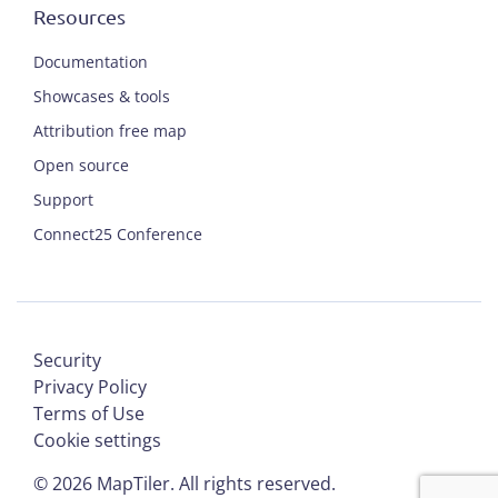
Resources
Documentation
Showcases & tools
Attribution free map
Open source
Support
Connect25 Conference
Security
Privacy Policy
Terms of Use
Cookie settings
©
2026
MapTiler. All rights reserved.