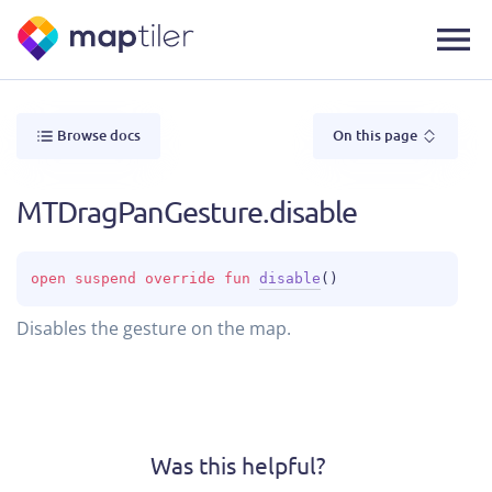
Browse docs
On this page
MTDragPanGesture.disable
open 
suspend override 
fun 
disable
(
)
Disables the gesture on the map.
Was this helpful?