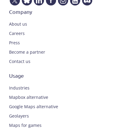
Company
About us
Careers
Press
Become a partner
Contact us
Usage
Industries
Mapbox alternative
Google Maps alternative
Geolayers
Maps for games