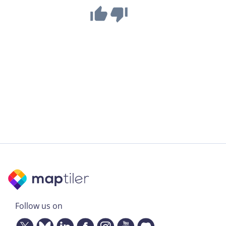
Follow us on