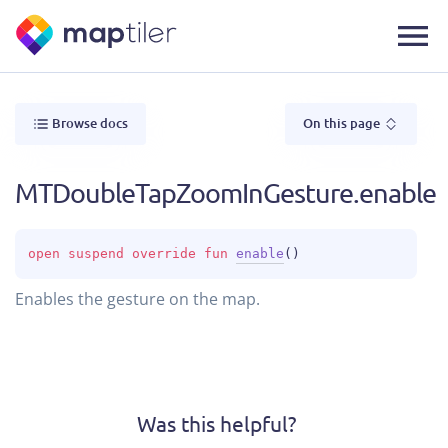
Browse docs
On this page
MTDoubleTapZoomInGesture.enable
open 
suspend override 
fun 
enable
(
)
Enables the gesture on the map.
Was this helpful?