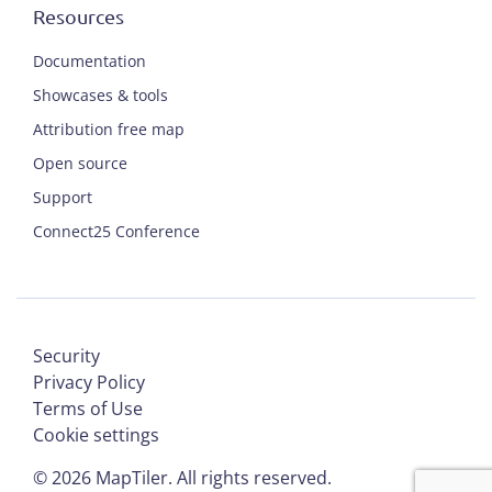
Resources
Documentation
Showcases & tools
Attribution free map
Open source
Support
Connect25 Conference
Security
Privacy Policy
Terms of Use
Cookie settings
©
2026
MapTiler. All rights reserved.