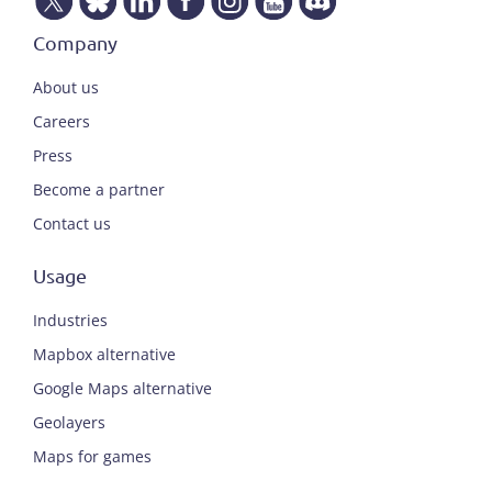
Company
About us
Careers
Press
Become a partner
Contact us
Usage
Industries
Mapbox alternative
Google Maps alternative
Geolayers
Maps for games