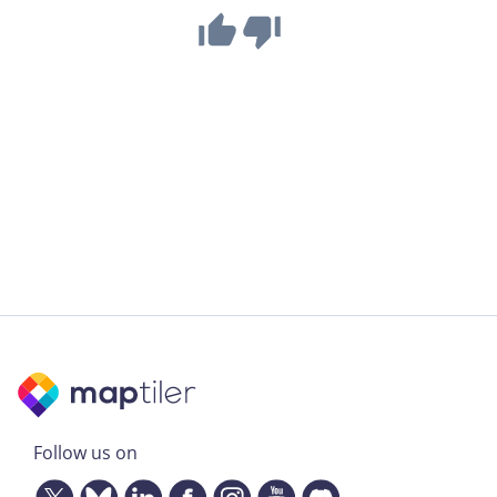
Follow us on