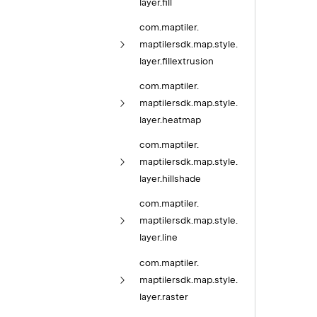
layer.
fill
com.
maptiler.
maptilersdk.
map.
style.
layer.
fillextrusion
com.
maptiler.
maptilersdk.
map.
style.
layer.
heatmap
com.
maptiler.
maptilersdk.
map.
style.
layer.
hillshade
com.
maptiler.
maptilersdk.
map.
style.
layer.
line
com.
maptiler.
maptilersdk.
map.
style.
layer.
raster