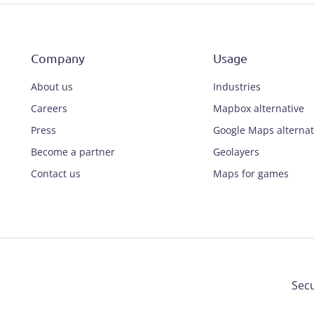
Company
Usage
About us
Industries
Careers
Mapbox alternative
Press
Google Maps alternat
Become a partner
Geolayers
Contact us
Maps for games
Secu