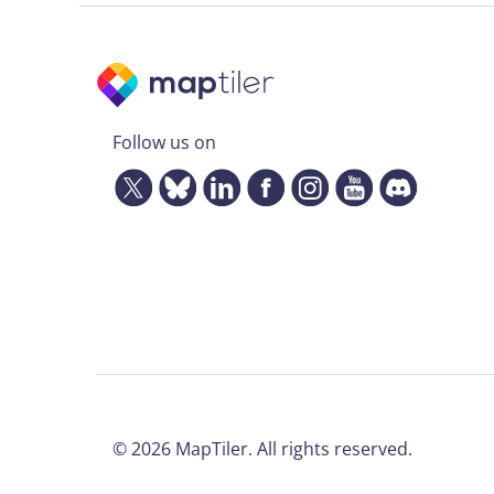
Follow us on
©
2026
MapTiler. All rights reserved.