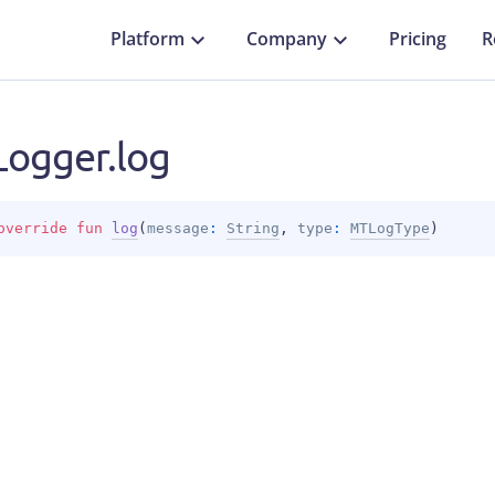
Platform
Company
Pricing
R
ogger.log
override 
fun 
log
(
message
: 
String
, 
type
: 
MTLogType
)