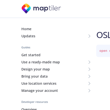
Home
OSL
Updates
Guides
open 
Get started
Use a ready-made map
Design your map
Bring your data
Use location services
Manage your account
Developer resources
Overview