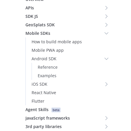
APIs
SDK JS
GeoSplats SDK
Mobile SDKs
How to build mobile apps
Mobile PWA app
Android SDK
Reference
Examples
iOS SDK
React Native
Flutter
Agent Skills
beta
JavaScript frameworks
3rd party libraries