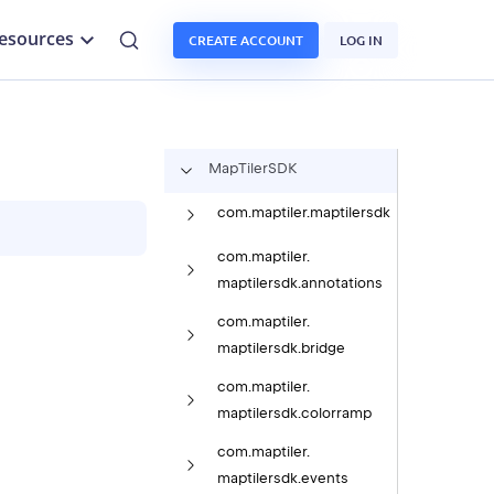
esources
CREATE ACCOUNT
LOG IN
Map
Tiler
SDK
com.
maptiler.
maptilersdk
com.
maptiler.
maptilersdk.
annotations
com.
maptiler.
maptilersdk.
bridge
com.
maptiler.
maptilersdk.
colorramp
com.
maptiler.
maptilersdk.
events