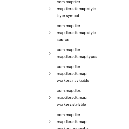
com.
maptiler.
maptilersdk.
map.
style.
layer.
symbol
com.
maptiler.
maptilersdk.
map.
style.
source
com.
maptiler.
maptilersdk.
map.
types
com.
maptiler.
maptilersdk.
map.
workers.
navigable
com.
maptiler.
maptilersdk.
map.
workers.
stylable
com.
maptiler.
maptilersdk.
map.
workers.
zoomable