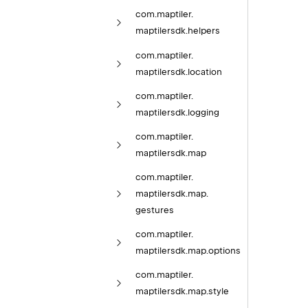
com.
maptiler.
maptilersdk.
helpers
com.
maptiler.
maptilersdk.
location
com.
maptiler.
maptilersdk.
logging
com.
maptiler.
maptilersdk.
map
com.
maptiler.
maptilersdk.
map.
gestures
com.
maptiler.
maptilersdk.
map.
options
com.
maptiler.
maptilersdk.
map.
style