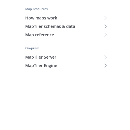
Map resources
How maps work
MapTiler schemas & data
Map reference
On-prem
MapTiler Server
MapTiler Engine