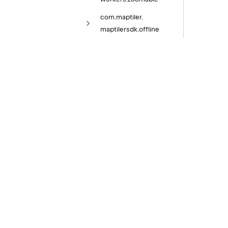
com.
maptiler.
maptilersdk.
offline