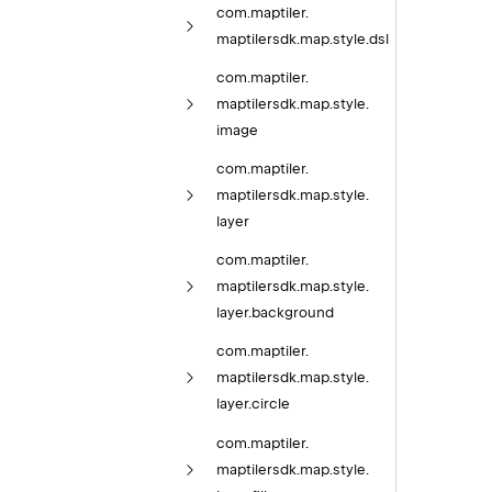
com.
maptiler.
maptilersdk.
map.
style.
dsl
com.
maptiler.
maptilersdk.
map.
style.
image
com.
maptiler.
maptilersdk.
map.
style.
layer
com.
maptiler.
maptilersdk.
map.
style.
layer.
background
com.
maptiler.
maptilersdk.
map.
style.
layer.
circle
com.
maptiler.
maptilersdk.
map.
style.