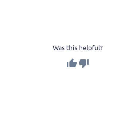
Was this helpful?