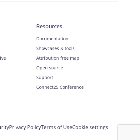
Resources
Documentation
Showcases & tools
ive
Attribution free map
Open source
Support
Connect25 Conference
rity
Privacy Policy
Terms of Use
Cookie settings