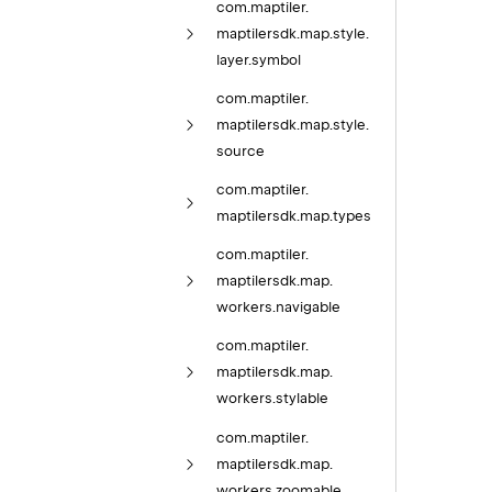
com.
maptiler.
maptilersdk.
map.
style.
layer.
symbol
com.
maptiler.
maptilersdk.
map.
style.
source
com.
maptiler.
maptilersdk.
map.
types
com.
maptiler.
maptilersdk.
map.
workers.
navigable
com.
maptiler.
maptilersdk.
map.
workers.
stylable
com.
maptiler.
maptilersdk.
map.
workers.
zoomable