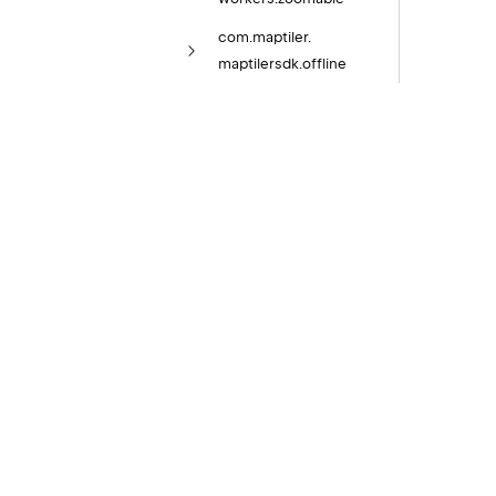
com.
maptiler.
maptilersdk.
offline