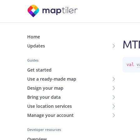
Home
MT
Updates
Guides
val 
v
Get started
Use a ready-made map
Design your map
Bring your data
Use location services
Manage your account
Developer resources
Overview