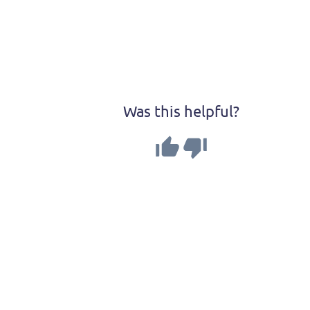
Was this helpful?