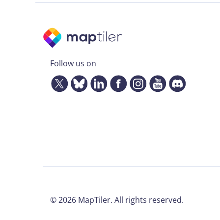
Follow us on
©
2026
MapTiler. All rights reserved.