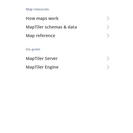
Map resources
How maps work
MapTiler schemas & data
Map reference
On-prem
MapTiler Server
MapTiler Engine