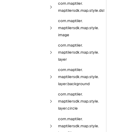
com.
maptiler.
maptilersdk.
map.
style.
dsl
com.
maptiler.
maptilersdk.
map.
style.
image
com.
maptiler.
maptilersdk.
map.
style.
layer
com.
maptiler.
maptilersdk.
map.
style.
layer.
background
com.
maptiler.
maptilersdk.
map.
style.
layer.
circle
com.
maptiler.
maptilersdk.
map.
style.