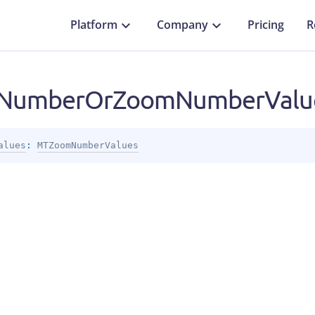
Platform
Company
Pricing
R
NumberOrZoomNumberValue
alues
: 
MTZoomNumberValues