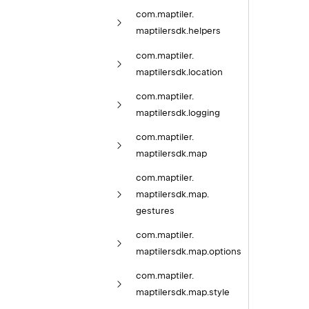
com.
maptiler.
maptilersdk.
helpers
com.
maptiler.
maptilersdk.
location
com.
maptiler.
maptilersdk.
logging
com.
maptiler.
maptilersdk.
map
com.
maptiler.
maptilersdk.
map.
gestures
com.
maptiler.
maptilersdk.
map.
options
com.
maptiler.
maptilersdk.
map.
style