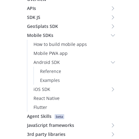
APIs
SDK JS
GeoSplats SDK
Mobile SDKs
How to build mobile apps
Mobile PWA app
Android SDK
Reference
Examples
iOS SDK
React Native
Flutter
Agent Skills
beta
JavaScript frameworks
3rd party libraries