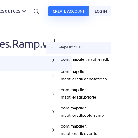
esources
CREATE ACCOUNT
LOG IN
s.Ramp.values
Map
Tiler
SDK
com.
maptiler.
maptilersdk
com.
maptiler.
maptilersdk.
annotations
com.
maptiler.
maptilersdk.
bridge
com.
maptiler.
maptilersdk.
colorramp
com.
maptiler.
maptilersdk.
events