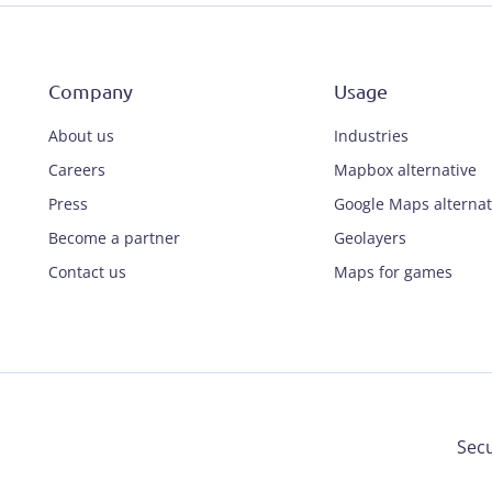
Company
Usage
About us
Industries
Careers
Mapbox alternative
Press
Google Maps alternat
Become a partner
Geolayers
Contact us
Maps for games
Secu