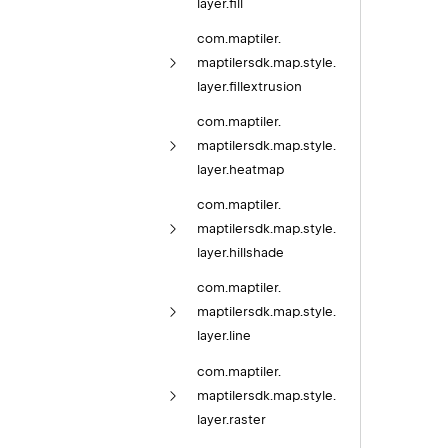
layer.
fill
com.
maptiler.
maptilersdk.
map.
style.
layer.
fillextrusion
com.
maptiler.
maptilersdk.
map.
style.
layer.
heatmap
com.
maptiler.
maptilersdk.
map.
style.
layer.
hillshade
com.
maptiler.
maptilersdk.
map.
style.
layer.
line
com.
maptiler.
maptilersdk.
map.
style.
layer.
raster