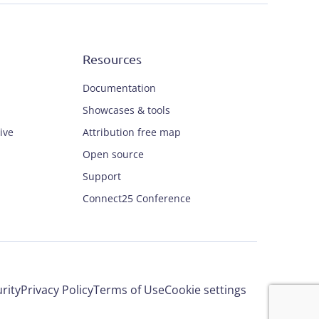
Resources
Documentation
Showcases & tools
ive
Attribution free map
Open source
Support
Connect25 Conference
rity
Privacy Policy
Terms of Use
Cookie settings