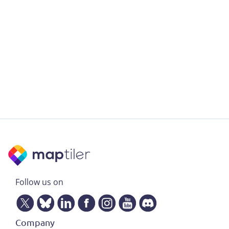
Follow us on
Company