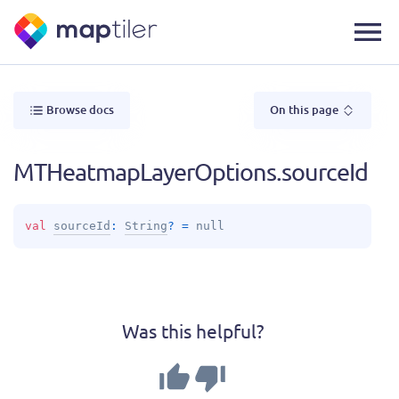
Browse docs
On this page
MTHeatmapLayerOptions.sourceId
val 
sourceId
: 
String
?
 = 
null
Was this helpful?