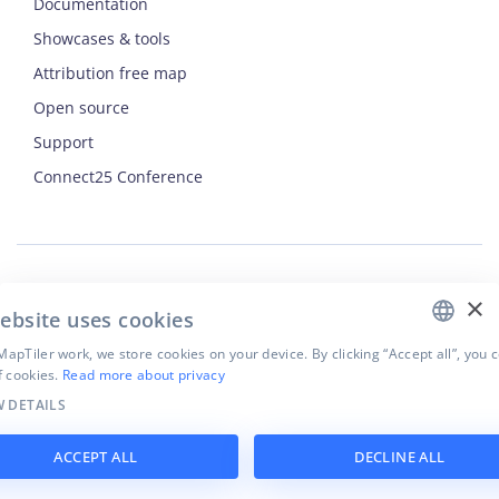
Documentation
Showcases & tools
Attribution free map
Open source
Support
ENGLISH
Connect25 Conference
CZECH
FRENCH
JAPANESE
×
Security
ebsite uses cookies
Privacy Policy
Terms of Use
apTiler work, we store cookies on your device. By clicking “Accept all”, you 
f cookies.
Read more about privacy
Cookie settings
 DETAILS
©
2026
MapTiler. All rights reserved.
ACCEPT ALL
DECLINE ALL