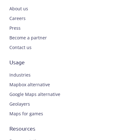
About us
Careers
Press
Become a partner
Contact us
Usage
Industries
Mapbox alternative
Google Maps alternative
Geolayers
Maps for games
Resources