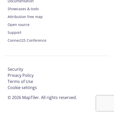
Documentation
Showcases & tools
Attribution free map
Open source
Support
Connect25 Conference
Security
Privacy Policy
Terms of Use
Cookie settings
©
2026
MapTiler. All rights reserved.