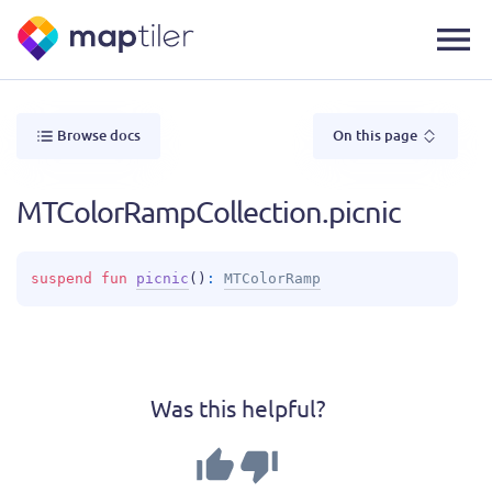
Browse docs
On this page
MTColorRampCollection.picnic
suspend 
fun 
picnic
(
)
: 
MTColorRamp
Was this helpful?