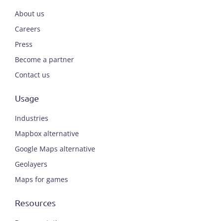
About us
Careers
Press
Become a partner
Contact us
Usage
Industries
Mapbox alternative
Google Maps alternative
Geolayers
Maps for games
Resources