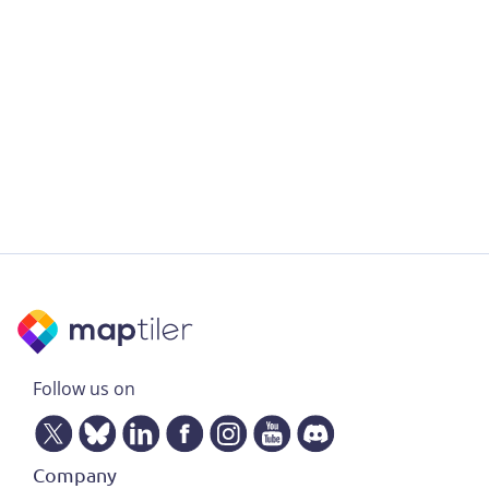
Follow us on
Company