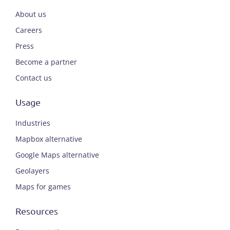
About us
Careers
Press
Become a partner
Contact us
Usage
Industries
Mapbox alternative
Google Maps alternative
Geolayers
Maps for games
Resources