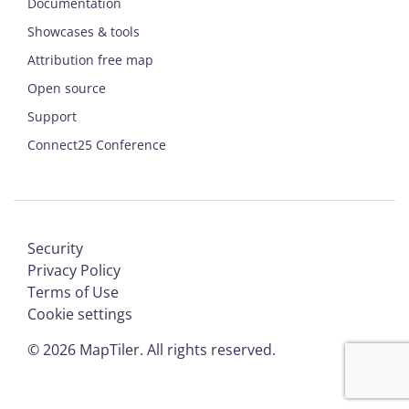
Documentation
Showcases & tools
Attribution free map
Open source
Support
Connect25 Conference
Security
Privacy Policy
Terms of Use
Cookie settings
©
2026
MapTiler. All rights reserved.