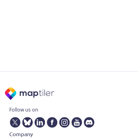
Follow us on
Company