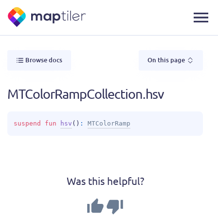
Browse docs
On this page
MTColorRampCollection.hsv
suspend 
fun 
hsv
(
)
: 
MTColorRamp
Was this helpful?